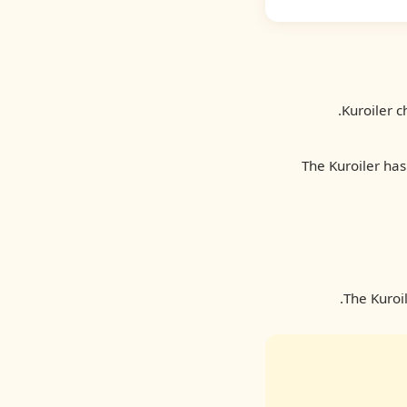
Kuroiler c
The Kuroiler has
The Kuroi