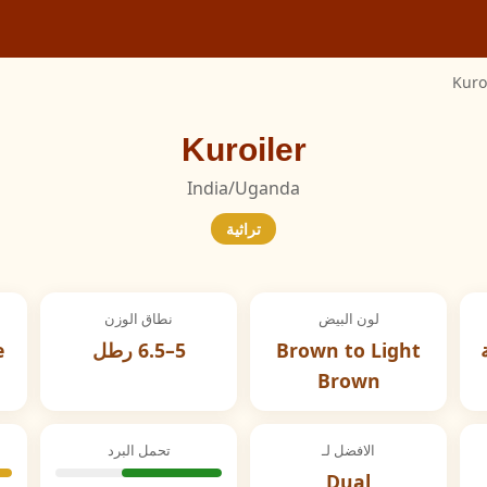
Kuro
Kuroiler
India/Uganda
تراثية
نطاق الوزن
لون البيض
e
5–6.5 رطل
Brown to Light
Brown
تحمل البرد
الافضل لـ
Dual