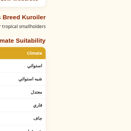
 Breed Kuroiler
r tropical smallholders.
imate Suitability
Climate
استوائي
شبه استوائي
معتدل
قاري
جاف