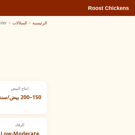
Roost Chickens
iler
>
السلالات
>
الرئيسية
انتاج البيض
150–200 بيض/سنة
الرقاد
Low-Moderate