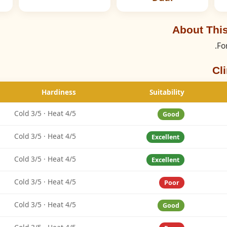
About This
Fo
Cl
Hardiness
Suitability
Cold 3/5 · Heat 4/5
Good
Cold 3/5 · Heat 4/5
Excellent
Cold 3/5 · Heat 4/5
Excellent
Cold 3/5 · Heat 4/5
Poor
Cold 3/5 · Heat 4/5
Good