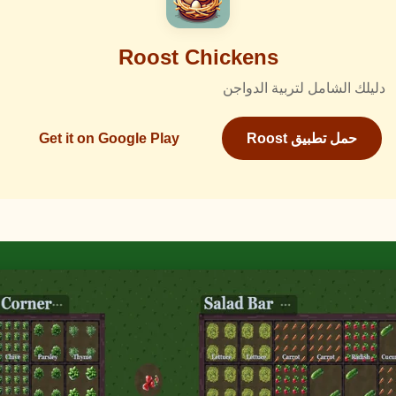
Roost Chickens
دليلك الشامل لتربية الدواجن
Get it on Google Play
حمل تطبيق Roost