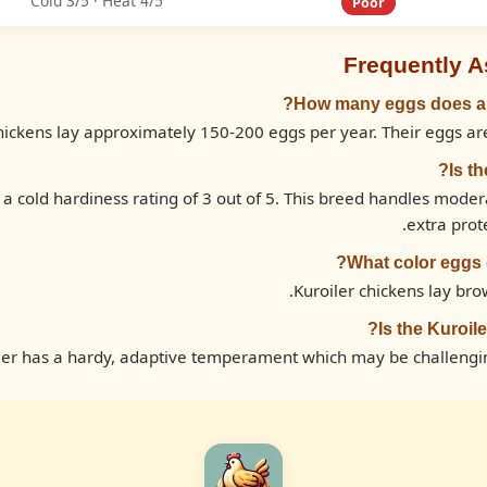
Cold 3/5 · Heat 4/5
Poor
Frequently 
How many eggs does a K
hickens lay approximately 150-200 eggs per year. Their eggs are
Is t
 a cold hardiness rating of 3 out of 5. This breed handles mode
extra prot
What color eggs d
Kuroiler chickens lay bro
Is the Kuroil
ler has a hardy, adaptive temperament which may be challengi