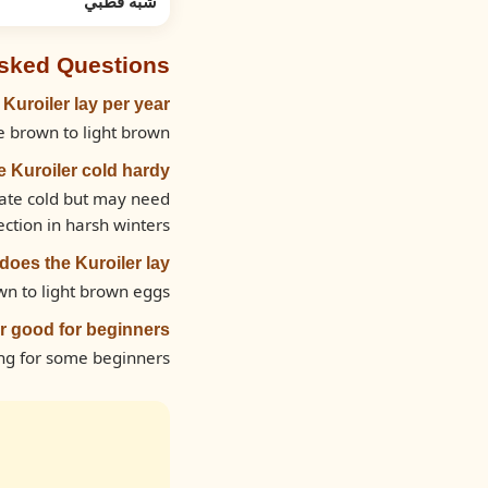
شبه قطبي
Asked Questions
uroiler lay per year?
 brown to light brown.
he Kuroiler cold hardy?
rate cold but may need
ection in harsh winters.
oes the Kuroiler lay?
wn to light brown eggs.
er good for beginners?
ng for some beginners.