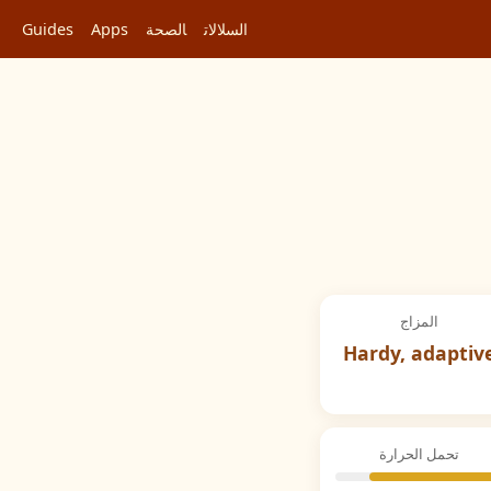
Guides
Apps
الصحة
السلالات
المزاج
Hardy, adaptiv
تحمل الحرارة