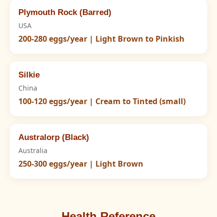
Plymouth Rock (Barred)
USA
200-280 eggs/year | Light Brown to Pinkish
Silkie
China
100-120 eggs/year | Cream to Tinted (small)
Australorp (Black)
Australia
250-300 eggs/year | Light Brown
Health Reference