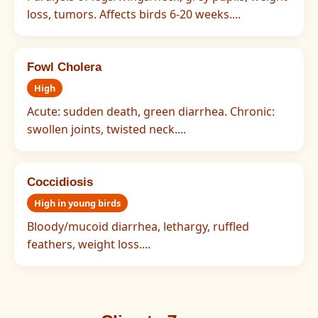
loss, tumors. Affects birds 6-20 weeks....
Fowl Cholera
High
Acute: sudden death, green diarrhea. Chronic:
swollen joints, twisted neck....
Coccidiosis
High in young birds
Bloody/mucoid diarrhea, lethargy, ruffled
feathers, weight loss....