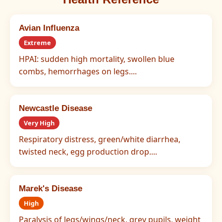
Avian Influenza
Extreme
HPAI: sudden high mortality, swollen blue
combs, hemorrhages on legs....
Newcastle Disease
Very High
Respiratory distress, green/white diarrhea,
twisted neck, egg production drop....
Marek's Disease
High
Paralysis of legs/wings/neck, grey pupils, weight