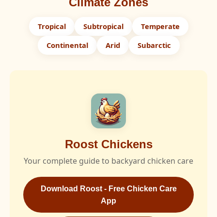
Climate Zones
Tropical
Subtropical
Temperate
Continental
Arid
Subarctic
Roost Chickens
Your complete guide to backyard chicken care
Download Roost - Free Chicken Care
App