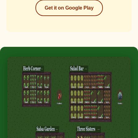
Get it on Google Play