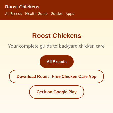
Roost Chickens
All Breeds
Health Guide
Guides
Apps
Roost Chickens
Your complete guide to backyard chicken care
All Breeds
Download Roost - Free Chicken Care App
Get it on Google Play