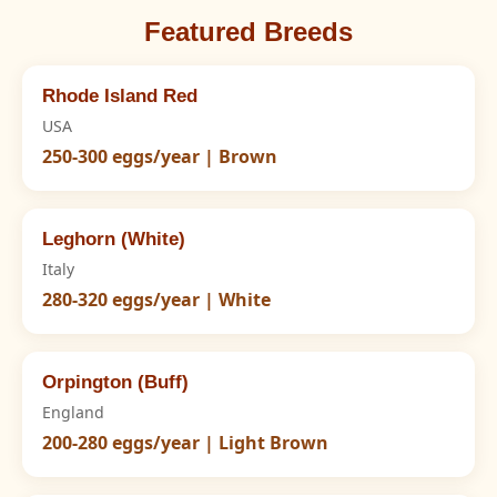
Featured Breeds
Rhode Island Red
USA
250-300 eggs/year | Brown
Leghorn (White)
Italy
280-320 eggs/year | White
Orpington (Buff)
England
200-280 eggs/year | Light Brown