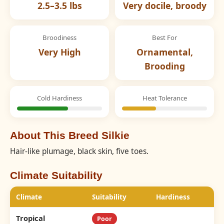
2.5–3.5 lbs
Very docile, broody
Broodiness
Best For
Very High
Ornamental,
Brooding
Cold Hardiness
Heat Tolerance
About This Breed Silkie
Hair-like plumage, black skin, five toes.
Climate Suitability
Climate
Suitability
Hardiness
Tropical
Poor