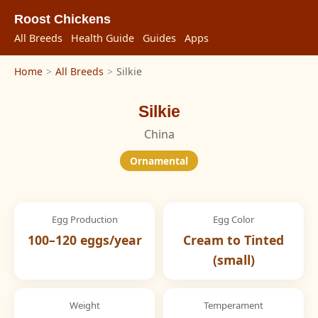
Roost Chickens
All Breeds
Health Guide
Guides
Apps
Home
>
All Breeds
>
Silkie
Silkie
China
Ornamental
Egg Production
Egg Color
100–120 eggs/year
Cream to Tinted
(small)
Weight
Temperament