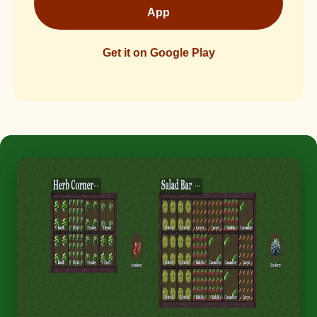
App
Get it on Google Play