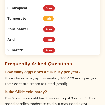
Subtropical
Poor
Temperate
Fair
Continental
Poor
Arid
Poor
Subarctic
Poor
Frequently Asked Questions
How many eggs does a Silkie lay per year?
Silkie chickens lay approximately 100-120 eggs per year.
Their eggs are cream to tinted (small).
Is the Silkie cold hardy?
The Silkie has a cold hardiness rating of 3 out of 5. This
breed handles moderate cold but may need extra