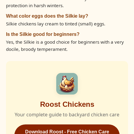
protection in harsh winters.
What color eggs does the Silkie lay?
Silkie chickens lay cream to tinted (small) eggs.
Is the Silkie good for beginners?
Yes, the Silkie is a good choice for beginners with a very
docile, broody temperament.
Roost Chickens
Your complete guide to backyard chicken care
Download Roost - Free Chicken Care