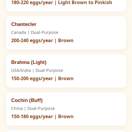
180-220 eggs/year | Light Brown to Pinkish
Chantecler
Canada | Dual-Purpose
200-240 eggs/year | Brown
Brahma (Light)
USA/India | Dual-Purpose
150-200 eggs/year | Brown
Cochin (Buff)
China | Dual-Purpose
150-180 eggs/year | Brown