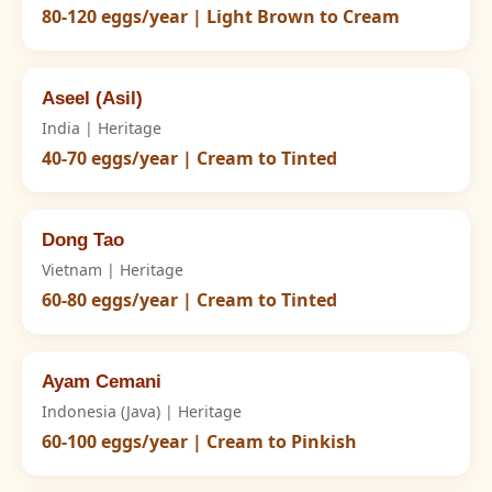
80-120 eggs/year | Light Brown to Cream
Aseel (Asil)
India | Heritage
40-70 eggs/year | Cream to Tinted
Dong Tao
Vietnam | Heritage
60-80 eggs/year | Cream to Tinted
Ayam Cemani
Indonesia (Java) | Heritage
60-100 eggs/year | Cream to Pinkish