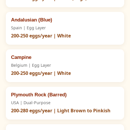
Andalusian (Blue)
Spain | Egg Layer
200-250 eggs/year | White
Campine
Belgium | Egg Layer
200-250 eggs/year | White
Plymouth Rock (Barred)
USA | Dual-Purpose
200-280 eggs/year | Light Brown to Pinkish