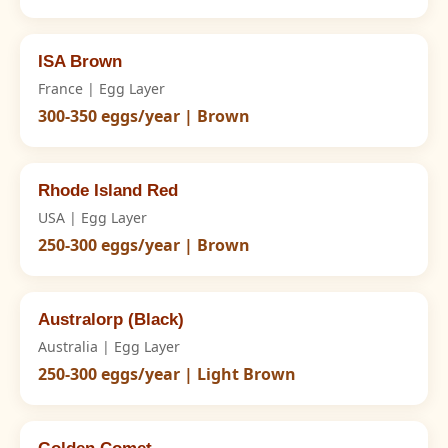
ISA Brown
France | Egg Layer
300-350 eggs/year | Brown
Rhode Island Red
USA | Egg Layer
250-300 eggs/year | Brown
Australorp (Black)
Australia | Egg Layer
250-300 eggs/year | Light Brown