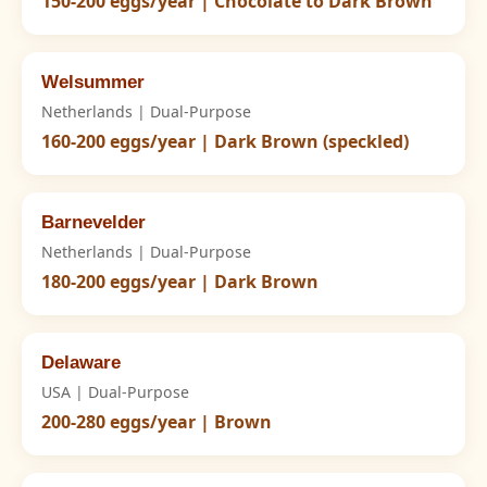
150-200 eggs/year | Chocolate to Dark Brown
Welsummer
Netherlands | Dual-Purpose
160-200 eggs/year | Dark Brown (speckled)
Barnevelder
Netherlands | Dual-Purpose
180-200 eggs/year | Dark Brown
Delaware
USA | Dual-Purpose
200-280 eggs/year | Brown