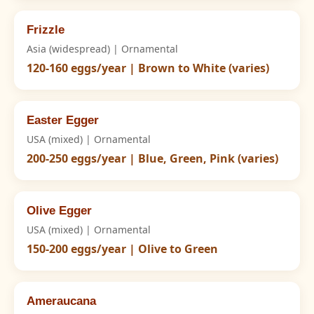
Frizzle
Asia (widespread) | Ornamental
120-160 eggs/year | Brown to White (varies)
Easter Egger
USA (mixed) | Ornamental
200-250 eggs/year | Blue, Green, Pink (varies)
Olive Egger
USA (mixed) | Ornamental
150-200 eggs/year | Olive to Green
Ameraucana