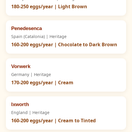
180-250 eggs/year | Light Brown
Penedesenca
Spain (Catalonia) | Heritage
160-200 eggs/year | Chocolate to Dark Brown
Vorwerk
Germany | Heritage
170-200 eggs/year | Cream
Ixworth
England | Heritage
160-200 eggs/year | Cream to Tinted