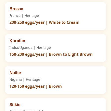
Bresse
France | Heritage
200-250 eggs/year | White to Cream
Kuroiler
India/Uganda | Heritage
150-200 eggs/year | Brown to Light Brown
Noiler
Nigeria | Heritage
120-150 eggs/year | Brown
Silkie