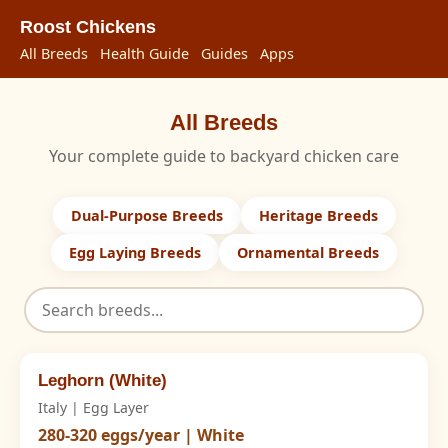
Roost Chickens
All Breeds
Health Guide
Guides
Apps
All Breeds
Your complete guide to backyard chicken care
Dual-Purpose Breeds
Heritage Breeds
Egg Laying Breeds
Ornamental Breeds
Leghorn (White)
Italy | Egg Layer
280-320 eggs/year | White