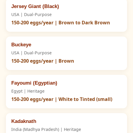
Jersey Giant (Black)
USA | Dual-Purpose
150-200 eggs/year | Brown to Dark Brown
Buckeye
USA | Dual-Purpose
150-200 eggs/year | Brown
Fayoumi (Egyptian)
Egypt | Heritage
150-200 eggs/year | White to Tinted (small)
Kadaknath
India (Madhya Pradesh) | Heritage