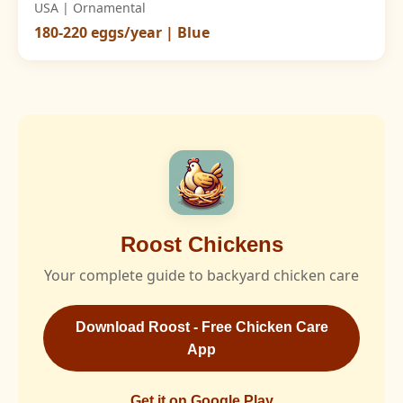
USA | Ornamental
180-220 eggs/year | Blue
Roost Chickens
Your complete guide to backyard chicken care
Download Roost - Free Chicken Care
App
Get it on Google Play