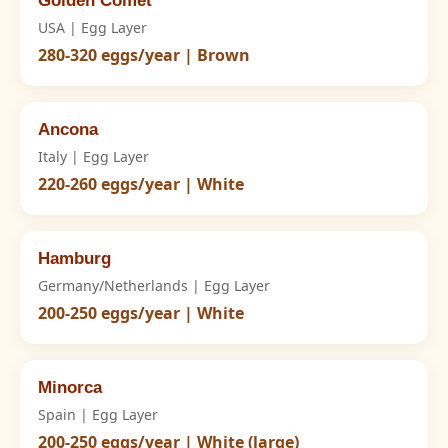
Golden Comet
USA | Egg Layer
280-320 eggs/year | Brown
Ancona
Italy | Egg Layer
220-260 eggs/year | White
Hamburg
Germany/Netherlands | Egg Layer
200-250 eggs/year | White
Minorca
Spain | Egg Layer
200-250 eggs/year | White (large)