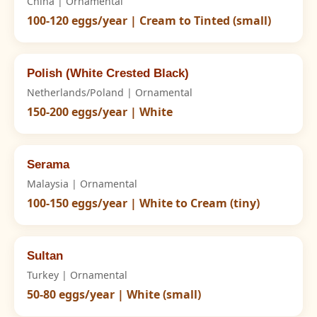
China | Ornamental
100-120 eggs/year | Cream to Tinted (small)
Polish (White Crested Black)
Netherlands/Poland | Ornamental
150-200 eggs/year | White
Serama
Malaysia | Ornamental
100-150 eggs/year | White to Cream (tiny)
Sultan
Turkey | Ornamental
50-80 eggs/year | White (small)