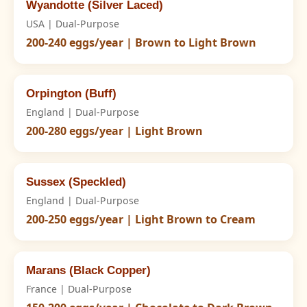
Wyandotte (Silver Laced)
USA | Dual-Purpose
200-240 eggs/year | Brown to Light Brown
Orpington (Buff)
England | Dual-Purpose
200-280 eggs/year | Light Brown
Sussex (Speckled)
England | Dual-Purpose
200-250 eggs/year | Light Brown to Cream
Marans (Black Copper)
France | Dual-Purpose