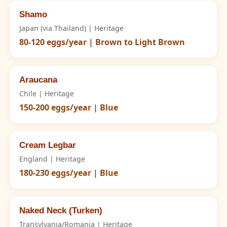
Shamo
Japan (via Thailand) | Heritage
80-120 eggs/year | Brown to Light Brown
Araucana
Chile | Heritage
150-200 eggs/year | Blue
Cream Legbar
England | Heritage
180-230 eggs/year | Blue
Naked Neck (Turken)
Transylvania/Romania | Heritage