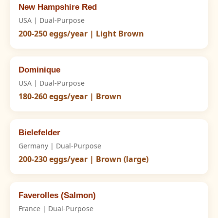
New Hampshire Red
USA | Dual-Purpose
200-250 eggs/year | Light Brown
Dominique
USA | Dual-Purpose
180-260 eggs/year | Brown
Bielefelder
Germany | Dual-Purpose
200-230 eggs/year | Brown (large)
Faverolles (Salmon)
France | Dual-Purpose