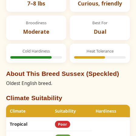
7–8 lbs
Curious, friendly
Broodiness
Best For
Moderate
Dual
Cold Hardiness
Heat Tolerance
About This Breed Sussex (Speckled)
Oldest English breed.
Climate Suitability
Climate
Suitability
Hardiness
Tropical
Poor