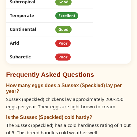
Subtropical
Good
Temperate
Excellent
Continental
Good
Arid
Poor
Subarctic
Poor
Frequently Asked Questions
How many eggs does a Sussex (Speckled) lay per
year?
Sussex (Speckled) chickens lay approximately 200-250
eggs per year. Their eggs are light brown to cream.
Is the Sussex (Speckled) cold hardy?
The Sussex (Speckled) has a cold hardiness rating of 4 out
of 5. This breed handles cold weather well.