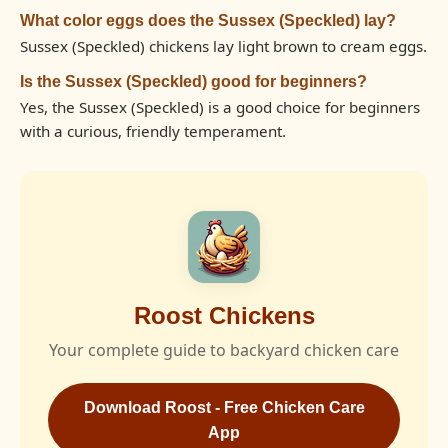
What color eggs does the Sussex (Speckled) lay?
Sussex (Speckled) chickens lay light brown to cream eggs.
Is the Sussex (Speckled) good for beginners?
Yes, the Sussex (Speckled) is a good choice for beginners
with a curious, friendly temperament.
Roost Chickens
Your complete guide to backyard chicken care
Download Roost - Free Chicken Care
App