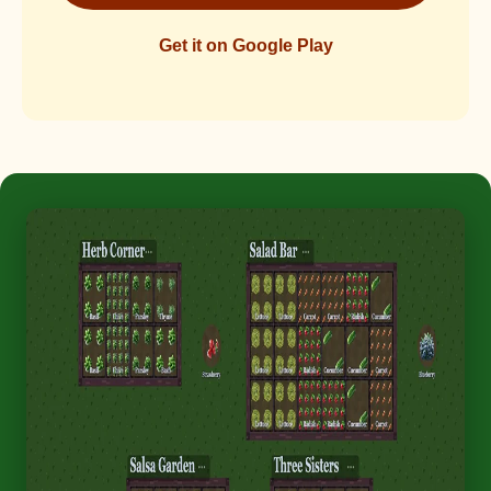
Get it on Google Play