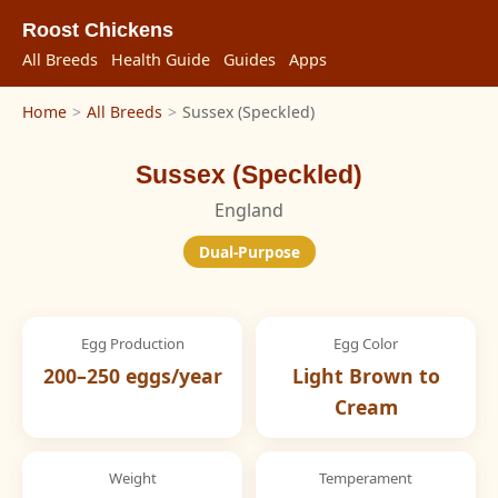
Roost Chickens
All Breeds
Health Guide
Guides
Apps
Home
>
All Breeds
>
Sussex (Speckled)
Sussex (Speckled)
England
Dual-Purpose
Egg Production
Egg Color
200–250 eggs/year
Light Brown to
Cream
Weight
Temperament