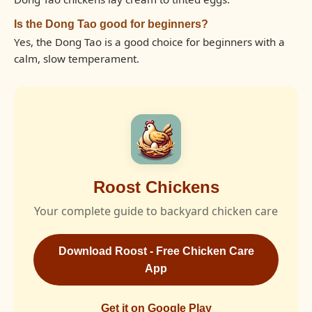
Is the Dong Tao good for beginners?
Yes, the Dong Tao is a good choice for beginners with a
calm, slow temperament.
Roost Chickens
Your complete guide to backyard chicken care
Download Roost - Free Chicken Care
App
Get it on Google Play