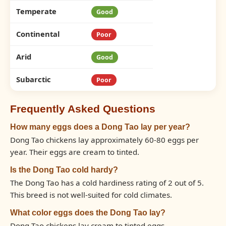
Temperate
Good
Continental
Poor
Arid
Good
Subarctic
Poor
Frequently Asked Questions
How many eggs does a Dong Tao lay per year?
Dong Tao chickens lay approximately 60-80 eggs per
year. Their eggs are cream to tinted.
Is the Dong Tao cold hardy?
The Dong Tao has a cold hardiness rating of 2 out of 5.
This breed is not well-suited for cold climates.
What color eggs does the Dong Tao lay?
Dong Tao chickens lay cream to tinted eggs.