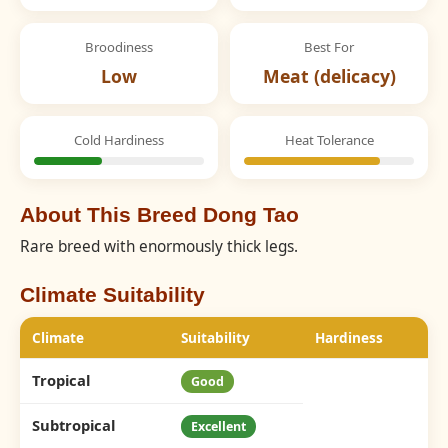
Broodiness
Best For
Low
Meat (delicacy)
Cold Hardiness
Heat Tolerance
About This Breed Dong Tao
Rare breed with enormously thick legs.
Climate Suitability
Climate
Suitability
Hardiness
Tropical
Good
Subtropical
Excellent