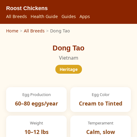
Roost Chickens
All Breeds
Health Guide
Guides
Apps
Home
>
All Breeds
>
Dong Tao
Dong Tao
Vietnam
Heritage
Egg Production
Egg Color
60–80 eggs/year
Cream to Tinted
Weight
Temperament
10–12 lbs
Calm, slow