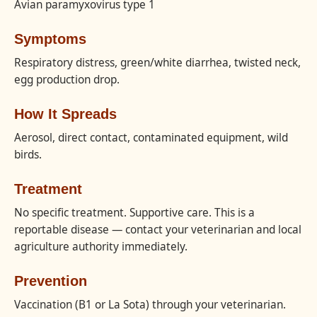
Avian paramyxovirus type 1
Symptoms
Respiratory distress, green/white diarrhea, twisted neck,
egg production drop.
How It Spreads
Aerosol, direct contact, contaminated equipment, wild
birds.
Treatment
No specific treatment. Supportive care. This is a
reportable disease — contact your veterinarian and local
agriculture authority immediately.
Prevention
Vaccination (B1 or La Sota) through your veterinarian.