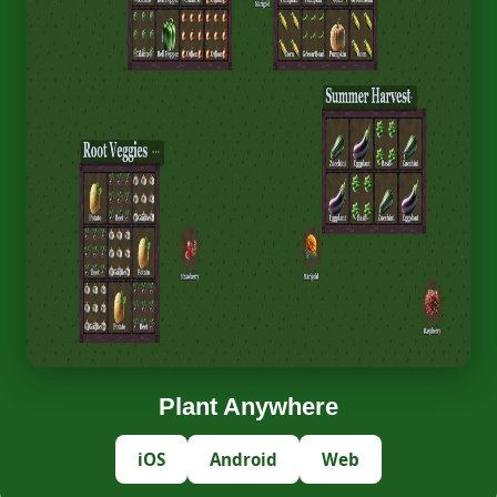
Plant Anywhere
iOS
Android
Web