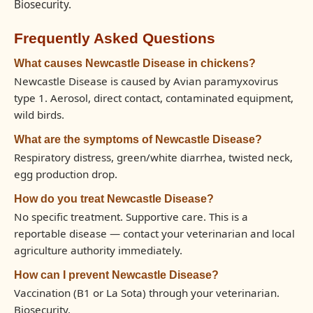
Biosecurity.
Frequently Asked Questions
What causes Newcastle Disease in chickens?
Newcastle Disease is caused by Avian paramyxovirus
type 1. Aerosol, direct contact, contaminated equipment,
wild birds.
What are the symptoms of Newcastle Disease?
Respiratory distress, green/white diarrhea, twisted neck,
egg production drop.
How do you treat Newcastle Disease?
No specific treatment. Supportive care. This is a
reportable disease — contact your veterinarian and local
agriculture authority immediately.
How can I prevent Newcastle Disease?
Vaccination (B1 or La Sota) through your veterinarian.
Biosecurity.