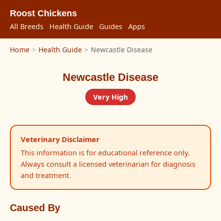
Roost Chickens
All Breeds
Health Guide
Guides
Apps
Home
>
Health Guide
>
Newcastle Disease
Newcastle Disease
Very High
Veterinary Disclaimer
This information is for educational reference only.
Always consult a licensed veterinarian for diagnosis
and treatment.
Caused By