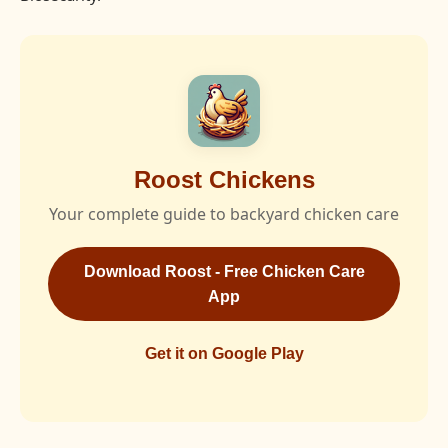
Roost Chickens
Your complete guide to backyard chicken care
Download Roost - Free Chicken Care
App
Get it on Google Play