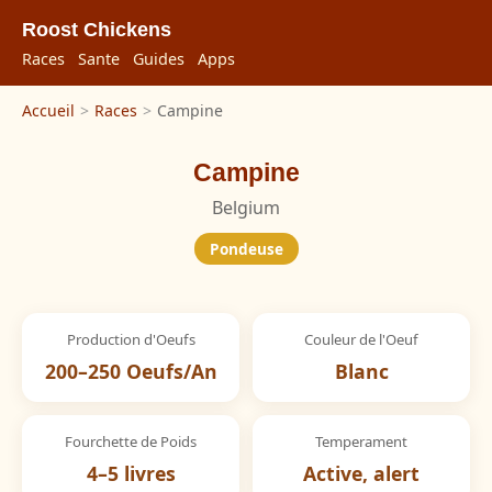
Roost Chickens
Races
Sante
Guides
Apps
Accueil
>
Races
>
Campine
Campine
Belgium
Pondeuse
Production d'Oeufs
Couleur de l'Oeuf
200–250 Oeufs/An
Blanc
Fourchette de Poids
Temperament
4–5 livres
Active, alert