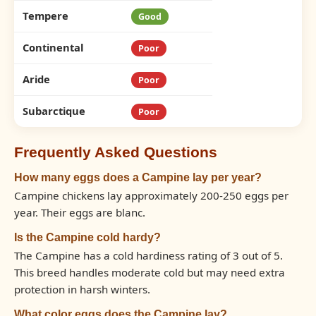
Tempere
Good
Continental
Poor
Aride
Poor
Subarctique
Poor
Frequently Asked Questions
How many eggs does a Campine lay per year?
Campine chickens lay approximately 200-250 eggs per
year. Their eggs are blanc.
Is the Campine cold hardy?
The Campine has a cold hardiness rating of 3 out of 5.
This breed handles moderate cold but may need extra
protection in harsh winters.
What color eggs does the Campine lay?