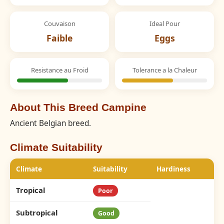
Couvaison
Ideal Pour
Faible
Eggs
Resistance au Froid
Tolerance a la Chaleur
About This Breed Campine
Ancient Belgian breed.
Climate Suitability
Climate
Suitability
Hardiness
Tropical
Poor
Subtropical
Good