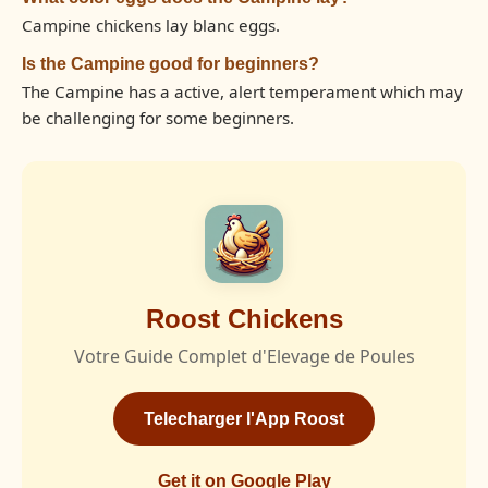
Campine chickens lay blanc eggs.
Is the Campine good for beginners?
The Campine has a active, alert temperament which may
be challenging for some beginners.
Roost Chickens
Votre Guide Complet d'Elevage de Poules
Telecharger l'App Roost
Get it on Google Play