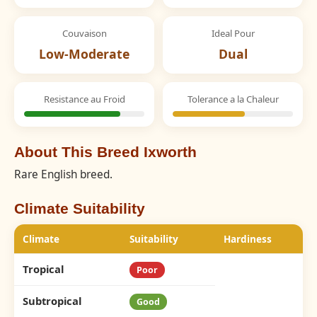
Couvaison
Ideal Pour
Low-Moderate
Dual
Resistance au Froid
Tolerance a la Chaleur
About This Breed Ixworth
Rare English breed.
Climate Suitability
Climate
Suitability
Hardiness
Tropical
Poor
Subtropical
Good