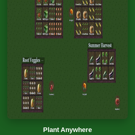
Plant Anywhere