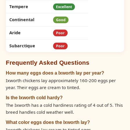
Tempere
Excellent
Continental
Good
Aride
Poor
Subarctique
Poor
Frequently Asked Questions
How many eggs does a Ixworth lay per year?
Ixworth chickens lay approximately 160-200 eggs per
year. Their eggs are cream to tinted.
Is the Ixworth cold hardy?
The Ixworth has a cold hardiness rating of 4 out of 5. This
breed handles cold weather well.
What color eggs does the Ixworth lay?
Ixworth chickens lay cream to tinted eggs.