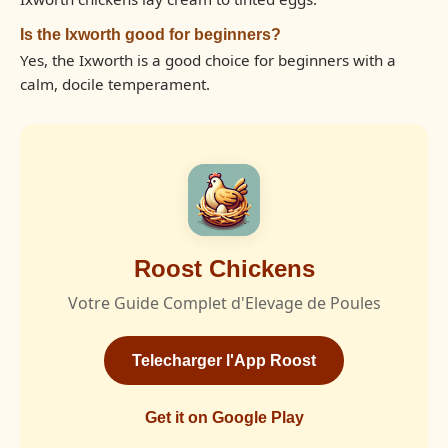
Is the Ixworth good for beginners?
Yes, the Ixworth is a good choice for beginners with a
calm, docile temperament.
Roost Chickens
Votre Guide Complet d'Elevage de Poules
Telecharger l'App Roost
Get it on Google Play