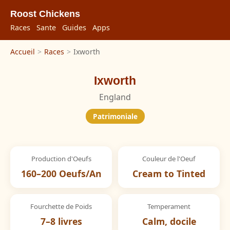
Roost Chickens
Races
Sante
Guides
Apps
Accueil
>
Races
>
Ixworth
Ixworth
England
Patrimoniale
Production d'Oeufs
Couleur de l'Oeuf
160–200 Oeufs/An
Cream to Tinted
Fourchette de Poids
Temperament
7–8 livres
Calm, docile