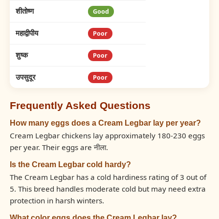
शीतोष्ण
Good
महाद्वीपीय
Poor
शुष्क
Poor
उपसुदूर
Poor
Frequently Asked Questions
How many eggs does a Cream Legbar lay per year?
Cream Legbar chickens lay approximately 180-230 eggs
per year. Their eggs are नीला.
Is the Cream Legbar cold hardy?
The Cream Legbar has a cold hardiness rating of 3 out of
5. This breed handles moderate cold but may need extra
protection in harsh winters.
What color eggs does the Cream Legbar lay?