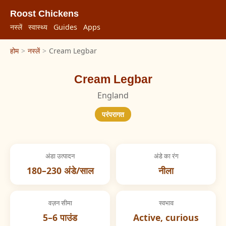
Roost Chickens
नस्लें
स्वास्थ्य
Guides
Apps
होम
>
नस्लें
>
Cream Legbar
Cream Legbar
England
परंपरागत
अंडा उत्पादन
अंडे का रंग
180–230 अंडे/साल
नीला
वज़न सीमा
स्वभाव
5–6 पाउंड
Active, curious