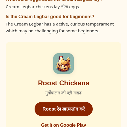
Cream Legbar chickens lay नीला eggs.
Is the Cream Legbar good for beginners?
The Cream Legbar has a active, curious temperament
which may be challenging for some beginners.
Roost Chickens
मुर्गीपालन की पूरी गाइड
Roost ऐप डाउनलोड करें
Get it on Google Play