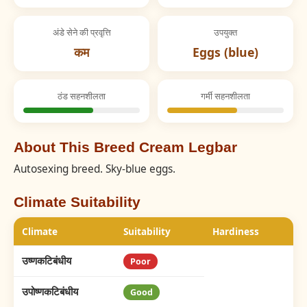
अंडे सेने की प्रवृत्ति
उपयुक्त
कम
Eggs (blue)
ठंड सहनशीलता
गर्मी सहनशीलता
About This Breed Cream Legbar
Autosexing breed. Sky-blue eggs.
Climate Suitability
Climate
Suitability
Hardiness
उष्णकटिबंधीय
Poor
उपोष्णकटिबंधीय
Good