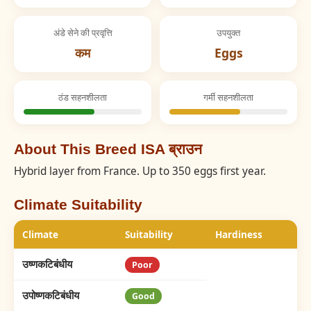
अंडे सेने की प्रवृत्ति
उपयुक्त
कम
Eggs
ठंड सहनशीलता
गर्मी सहनशीलता
About This Breed ISA ब्राउन
Hybrid layer from France. Up to 350 eggs first year.
Climate Suitability
Climate
Suitability
Hardiness
उष्णकटिबंधीय
Poor
उपोष्णकटिबंधीय
Good