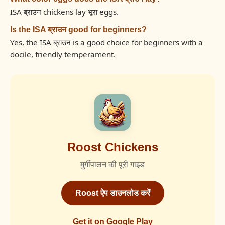
ISA ब्राउन chickens lay भूरा eggs.
Is the ISA ब्राउन good for beginners?
Yes, the ISA ब्राउन is a good choice for beginners with a
docile, friendly temperament.
Roost Chickens
मुर्गीपालन की पूरी गाइड
Roost ऐप डाउनलोड करें
Get it on Google Play