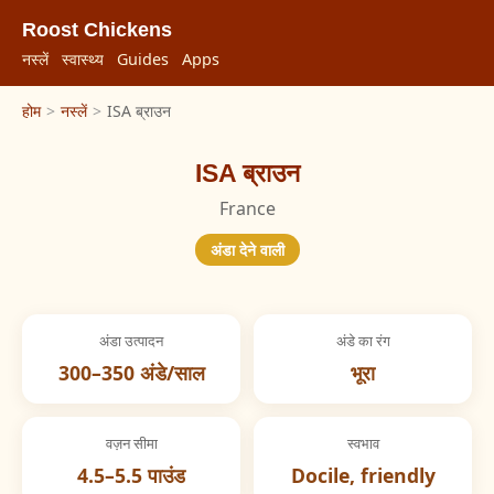
Roost Chickens
नस्लें
स्वास्थ्य
Guides
Apps
होम
>
नस्लें
>
ISA ब्राउन
ISA ब्राउन
France
अंडा देने वाली
अंडा उत्पादन
अंडे का रंग
300–350 अंडे/साल
भूरा
वज़न सीमा
स्वभाव
4.5–5.5 पाउंड
Docile, friendly