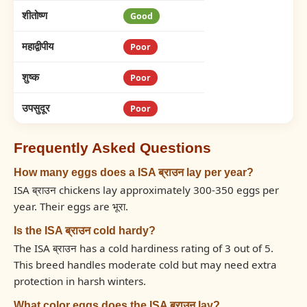
शीतोष्ण
Good
महाद्वीपीय
Poor
शुष्क
Poor
उपसुदूर
Poor
Frequently Asked Questions
How many eggs does a ISA ब्राउन lay per year?
ISA ब्राउन chickens lay approximately 300-350 eggs per
year. Their eggs are भूरा.
Is the ISA ब्राउन cold hardy?
The ISA ब्राउन has a cold hardiness rating of 3 out of 5.
This breed handles moderate cold but may need extra
protection in harsh winters.
What color eggs does the ISA ब्राउन lay?