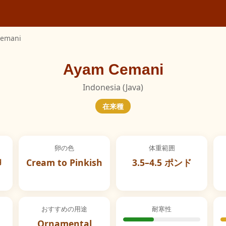
Cemani
Ayam Cemani
Indonesia (Java)
在来種
卵の色
体重範囲
卵
Cream to Pinkish
3.5–4.5 ポンド
おすすめの用途
耐寒性
Ornamental