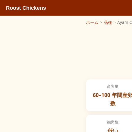
Roost Chickens
ホーム
>
品種
>
Ayam 
産卵量
60–100 年間産
数
抱卵性
低い