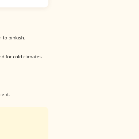
to pinkish.
d for cold climates.
ment.