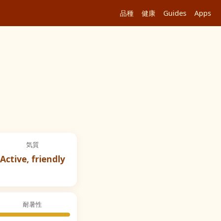
品種
健康
Guides
Apps
気質
Active, friendly
耐暑性