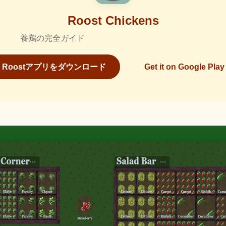
Roost Chickens
養鶏の完全ガイド
Roostアプリをダウンロード
Get it on Google Play