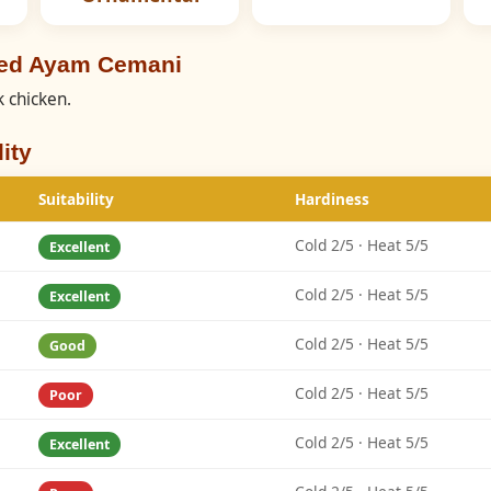
eed Ayam Cemani
 chicken.
ity
Suitability
Hardiness
Cold 2/5 · Heat 5/5
Excellent
Cold 2/5 · Heat 5/5
Excellent
Cold 2/5 · Heat 5/5
Good
Cold 2/5 · Heat 5/5
Poor
Cold 2/5 · Heat 5/5
Excellent