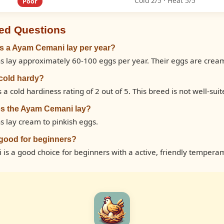
Cold 2/5 · Heat 5/5
Poor
ed Questions
 a Ayam Cemani lay per year?
lay approximately 60-100 eggs per year. Their eggs are cream 
cold hardy?
cold hardiness rating of 2 out of 5. This breed is not well-suite
es the Ayam Cemani lay?
 lay cream to pinkish eggs.
good for beginners?
is a good choice for beginners with a active, friendly tempera