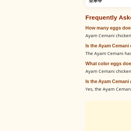
亜寒帯
Frequently Ask
How many eggs does
Ayam Cemani chickens 
Is the Ayam Cemani 
The Ayam Cemani has a 
What color eggs do
Ayam Cemani chickens
Is the Ayam Cemani 
Yes, the Ayam Cemani 