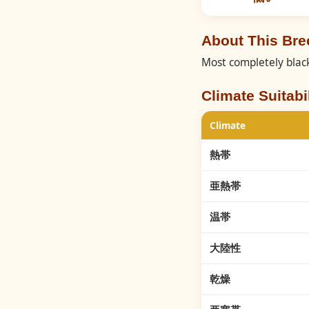
About This Br
Most completely black
Climate Suitabil
Climate
熱帯
亜熱帯
温帯
大陸性
乾燥