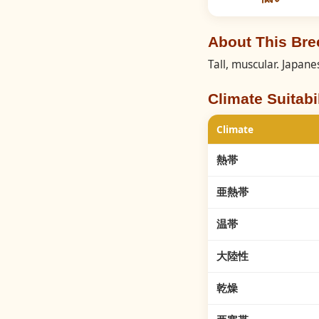
About This Br
Tall, muscular. Japa
Climate Suitabil
Climate
熱帯
亜熱帯
温帯
大陸性
乾燥