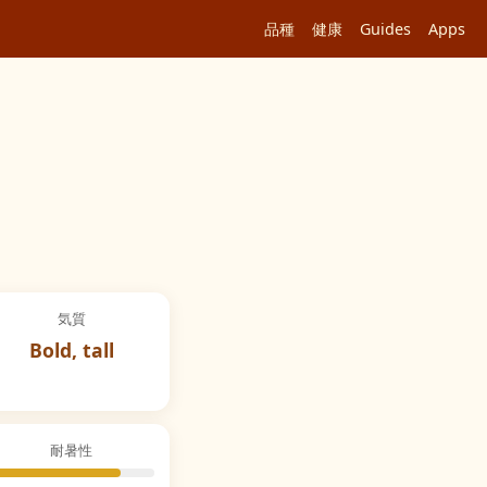
品種
健康
Guides
Apps
気質
Bold, tall
耐暑性