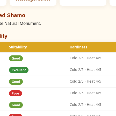
eed Shamo
nese Natural Monument.
ity
Suitability
Hardiness
Cold 2/5 · Heat 4/5
Good
Cold 2/5 · Heat 4/5
Excellent
Cold 2/5 · Heat 4/5
Good
Cold 2/5 · Heat 4/5
Poor
Cold 2/5 · Heat 4/5
Good