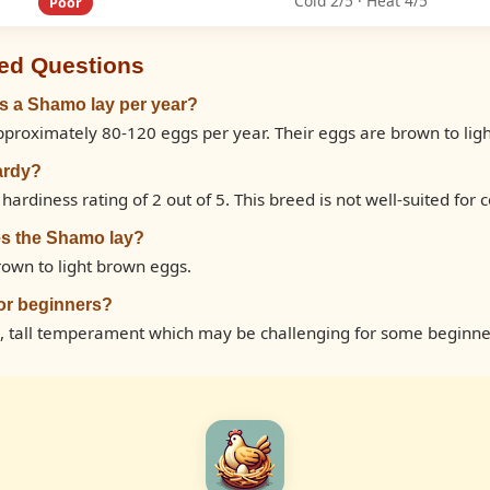
Cold 2/5 · Heat 4/5
Poor
ed Questions
 a Shamo lay per year?
proximately 80-120 eggs per year. Their eggs are brown to lig
ardy?
ardiness rating of 2 out of 5. This breed is not well-suited for c
es the Shamo lay?
own to light brown eggs.
or beginners?
, tall temperament which may be challenging for some beginne