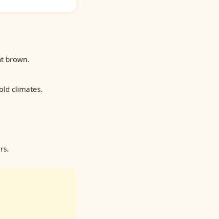
ht brown.
old climates.
rs.