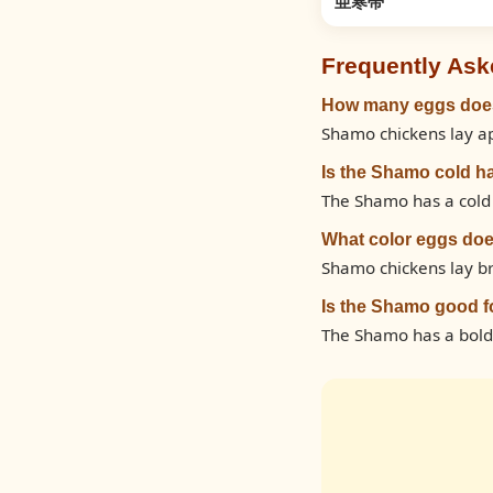
亜寒帯
Frequently Ask
How many eggs does
Shamo chickens lay ap
Is the Shamo cold h
The Shamo has a cold h
What color eggs do
Shamo chickens lay br
Is the Shamo good f
The Shamo has a bold