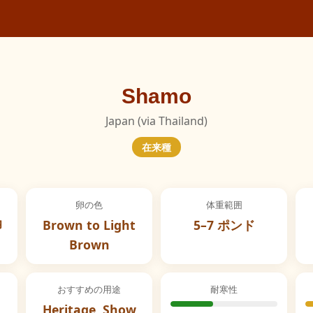
Shamo
Japan (via Thailand)
在来種
卵の色
体重範囲
卵
Brown to Light
5–7 ポンド
Brown
おすすめの用途
耐寒性
Heritage, Show