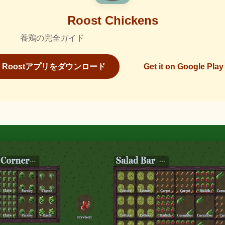
Roost Chickens
養鶏の完全ガイド
Roostアプリをダウンロード
Get it on Google Play