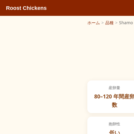
Roost Chickens
ホーム
>
品種
>
Shamo
産卵量
80–120 年間産
数
抱卵性
低い