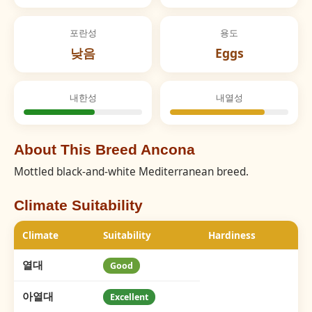
포란성
용도
낮음
Eggs
내한성
내열성
About This Breed Ancona
Mottled black-and-white Mediterranean breed.
Climate Suitability
Climate
Suitability
Hardiness
열대
Good
아열대
Excellent