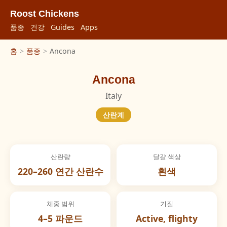
Roost Chickens
품종
건강
Guides
Apps
홈
>
품종
>
Ancona
Ancona
Italy
산란계
산란량
달걀 색상
220–260 연간 산란수
흰색
체중 범위
기질
4–5 파운드
Active, flighty