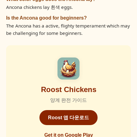
Ancona chickens lay 흰색 eggs.
Is the Ancona good for beginners?
The Ancona has a active, flighty temperament which may
be challenging for some beginners.
Roost Chickens
양계 완전 가이드
Roost 앱 다운로드
Get it on Google Play