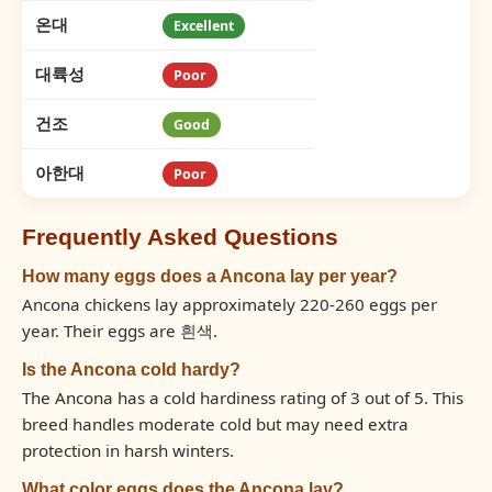
온대
Excellent
대륙성
Poor
건조
Good
아한대
Poor
Frequently Asked Questions
How many eggs does a Ancona lay per year?
Ancona chickens lay approximately 220-260 eggs per
year. Their eggs are 흰색.
Is the Ancona cold hardy?
The Ancona has a cold hardiness rating of 3 out of 5. This
breed handles moderate cold but may need extra
protection in harsh winters.
What color eggs does the Ancona lay?