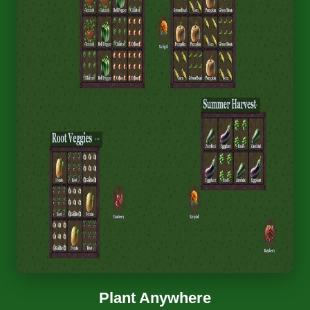
Plant Anywhere