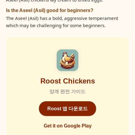
Is the Aseel (Asil) good for beginners?
The Aseel (Asil) has a bold, aggressive temperament
which may be challenging for some beginners.
Roost Chickens
양계 완전 가이드
Roost 앱 다운로드
Get it on Google Play