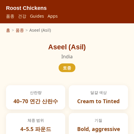
Roost Chickens
품종
건강
Guides
Apps
홈
>
품종
>
Aseel (Asil)
Aseel (Asil)
India
토종
산란량
달걀 색상
40–70 연간 산란수
Cream to Tinted
체중 범위
기질
4–5.5 파운드
Bold, aggressive