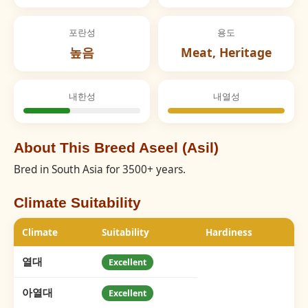
포란성
용도
높음
Meat, Heritage
내한성
내열성
About This Breed Aseel (Asil)
Bred in South Asia for 3500+ years.
Climate Suitability
Climate
Suitability
Hardiness
열대
Excellent
아열대
Excellent