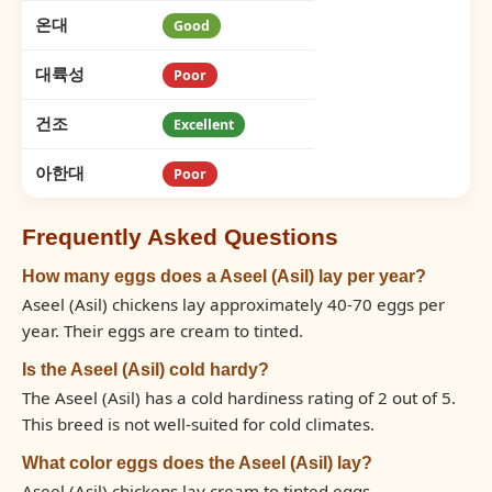
온대
Good
대륙성
Poor
건조
Excellent
아한대
Poor
Frequently Asked Questions
How many eggs does a Aseel (Asil) lay per year?
Aseel (Asil) chickens lay approximately 40-70 eggs per
year. Their eggs are cream to tinted.
Is the Aseel (Asil) cold hardy?
The Aseel (Asil) has a cold hardiness rating of 2 out of 5.
This breed is not well-suited for cold climates.
What color eggs does the Aseel (Asil) lay?
Aseel (Asil) chickens lay cream to tinted eggs.