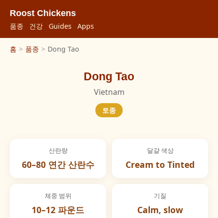
Roost Chickens
품종
건강
Guides
Apps
홈
>
품종
>
Dong Tao
Dong Tao
Vietnam
토종
산란량
달걀 색상
60–80 연간 산란수
Cream to Tinted
체중 범위
기질
10–12 파운드
Calm, slow