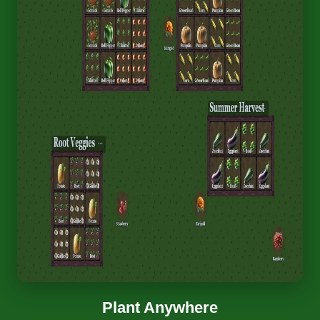
Plant Anywhere