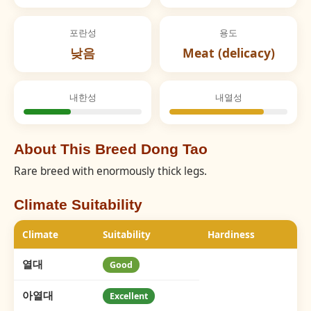
포란성
용도
낮음
Meat (delicacy)
내한성
내열성
About This Breed Dong Tao
Rare breed with enormously thick legs.
Climate Suitability
Climate
Suitability
Hardiness
열대
Good
아열대
Excellent