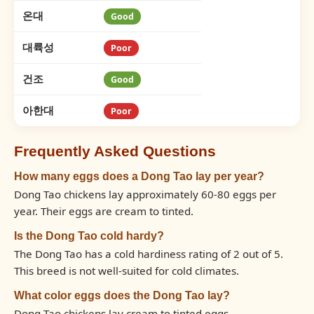
온대
Good
대륙성
Poor
건조
Good
아한대
Poor
Frequently Asked Questions
How many eggs does a Dong Tao lay per year?
Dong Tao chickens lay approximately 60-80 eggs per
year. Their eggs are cream to tinted.
Is the Dong Tao cold hardy?
The Dong Tao has a cold hardiness rating of 2 out of 5.
This breed is not well-suited for cold climates.
What color eggs does the Dong Tao lay?
Dong Tao chickens lay cream to tinted eggs.