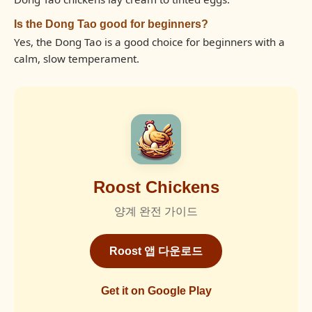
Is the Dong Tao good for beginners?
Yes, the Dong Tao is a good choice for beginners with a
calm, slow temperament.
Roost Chickens
양계 완전 가이드
Roost 앱 다운로드
Get it on Google Play