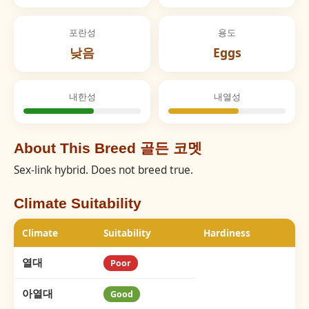
포란성
용도
낮음
Eggs
내한성
내열성
About This Breed 골든 코멧
Sex-link hybrid. Does not breed true.
Climate Suitability
Climate
Suitability
Hardiness
열대
Poor
아열대
Good