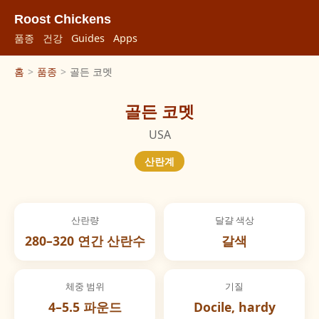
Roost Chickens
품종
건강
Guides
Apps
홈
>
품종
>
골든 코멧
골든 코멧
USA
산란계
산란량
달걀 색상
280–320 연간 산란수
갈색
체중 범위
기질
4–5.5 파운드
Docile, hardy