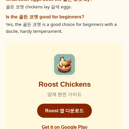
골든 코멧 chickens lay 갈색 eggs.
Is the 골든 코멧 good for beginners?
Yes, the 골든 코멧 is a good choice for beginners with a
docile, hardy temperament.
Roost Chickens
양계 완전 가이드
Roost 앱 다운로드
Get it on Google Play