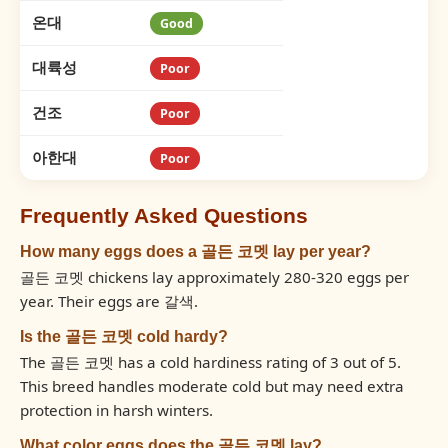
온대
Good
대륙성
Poor
건조
Poor
아한대
Poor
Frequently Asked Questions
How many eggs does a 골든 코멧 lay per year?
골든 코멧 chickens lay approximately 280-320 eggs per
year. Their eggs are 갈색.
Is the 골든 코멧 cold hardy?
The 골든 코멧 has a cold hardiness rating of 3 out of 5.
This breed handles moderate cold but may need extra
protection in harsh winters.
What color eggs does the 골든 코멧 lay?