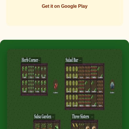
Get it on Google Play