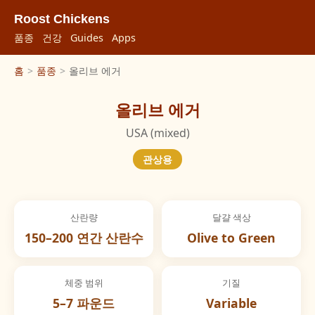
Roost Chickens
품종
건강
Guides
Apps
홈
>
품종
>
올리브 에거
올리브 에거
USA (mixed)
관상용
산란량
달걀 색상
150–200 연간 산란수
Olive to Green
체중 범위
기질
5–7 파운드
Variable