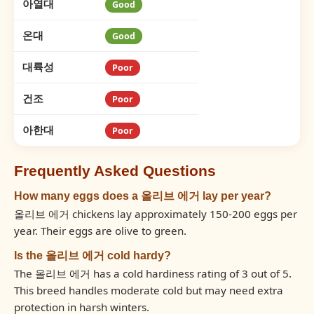
아열대
Good
온대
Good
대륙성
Poor
건조
Poor
아한대
Poor
Frequently Asked Questions
How many eggs does a 올리브 에거 lay per year?
올리브 에거 chickens lay approximately 150-200 eggs per
year. Their eggs are olive to green.
Is the 올리브 에거 cold hardy?
The 올리브 에거 has a cold hardiness rating of 3 out of 5.
This breed handles moderate cold but may need extra
protection in harsh winters.