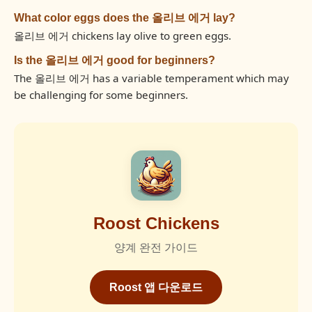
What color eggs does the 올리브 에거 lay?
올리브 에거 chickens lay olive to green eggs.
Is the 올리브 에거 good for beginners?
The 올리브 에거 has a variable temperament which may
be challenging for some beginners.
Roost Chickens
양계 완전 가이드
Roost 앱 다운로드