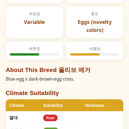
포란성
용도
Variable
Eggs (novelty
colors)
내한성
내열성
About This Breed 올리브 에거
Blue-egg x dark-brown-egg cross.
Climate Suitability
Climate
Suitability
Hardiness
열대
Poor