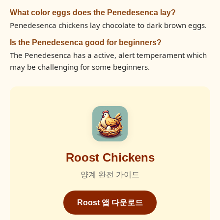
What color eggs does the Penedesenca lay?
Penedesenca chickens lay chocolate to dark brown eggs.
Is the Penedesenca good for beginners?
The Penedesenca has a active, alert temperament which
may be challenging for some beginners.
Roost Chickens
양계 완전 가이드
Roost 앱 다운로드