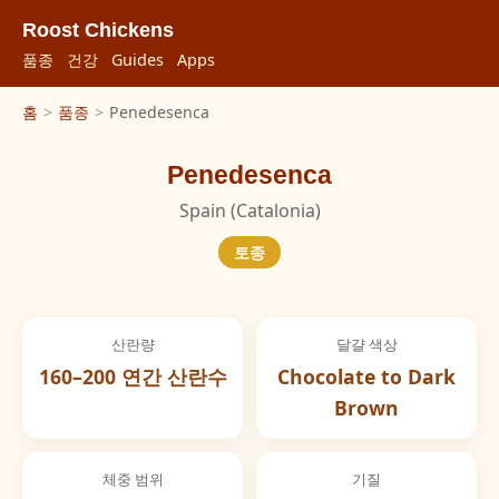
Roost Chickens
품종
건강
Guides
Apps
홈
>
품종
>
Penedesenca
Penedesenca
Spain (Catalonia)
토종
산란량
달걀 색상
160–200 연간 산란수
Chocolate to Dark
Brown
체중 범위
기질