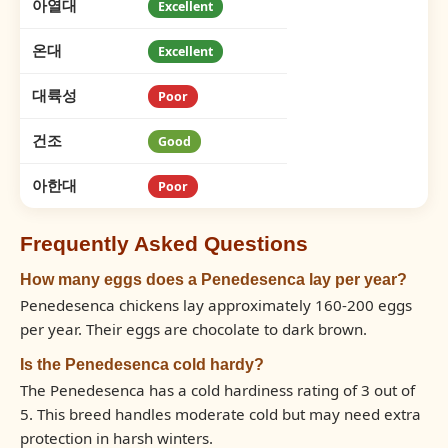
아열대
Excellent
온대
Excellent
대륙성
Poor
건조
Good
아한대
Poor
Frequently Asked Questions
How many eggs does a Penedesenca lay per year?
Penedesenca chickens lay approximately 160-200 eggs
per year. Their eggs are chocolate to dark brown.
Is the Penedesenca cold hardy?
The Penedesenca has a cold hardiness rating of 3 out of
5. This breed handles moderate cold but may need extra
protection in harsh winters.