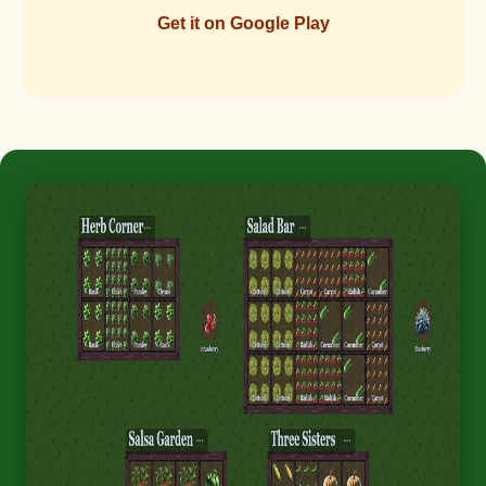
Get it on Google Play