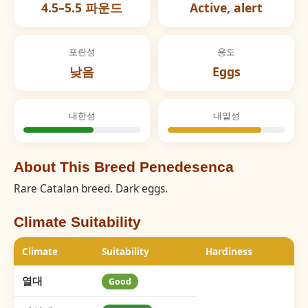
4.5–5.5 파운드
Active, alert
포란성
용도
낮음
Eggs
내한성
내열성
About This Breed Penedesenca
Rare Catalan breed. Dark eggs.
Climate Suitability
Climate
Suitability
Hardiness
열대
Good