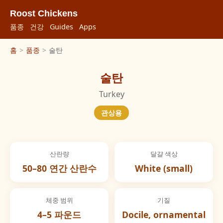
Roost Chickens
품종
건강
Guides
Apps
홈
>
품종
>
술탄
술탄
Turkey
관상용
산란량
달걀 색상
50–80 연간 산란수
White (small)
체중 범위
기질
4–5 파운드
Docile, ornamental