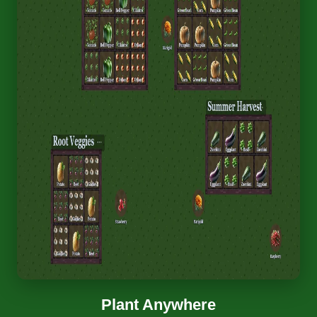
Plant Anywhere