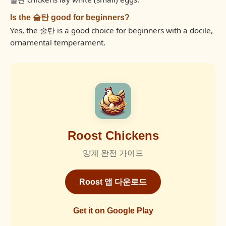
Is the 술탄 good for beginners?
Yes, the 술탄 is a good choice for beginners with a docile,
ornamental temperament.
Roost Chickens
양계 완전 가이드
Roost 앱 다운로드
Get it on Google Play