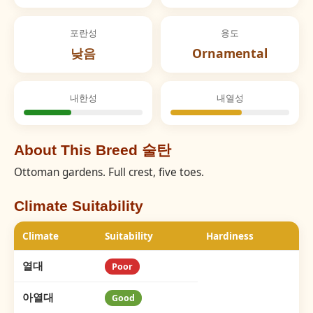
포란성
용도
낮음
Ornamental
내한성
내열성
About This Breed 술탄
Ottoman gardens. Full crest, five toes.
Climate Suitability
Climate
Suitability
Hardiness
열대
Poor
아열대
Good