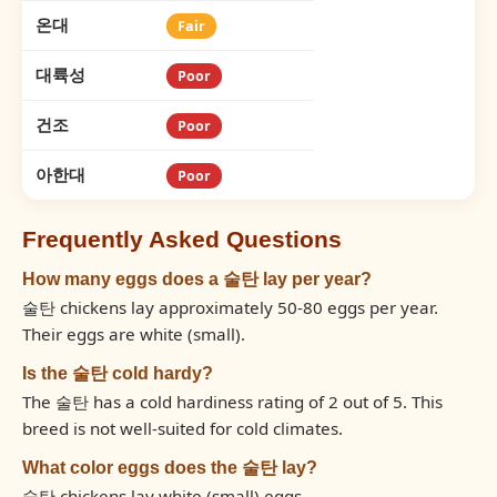
온대
Fair
대륙성
Poor
건조
Poor
아한대
Poor
Frequently Asked Questions
How many eggs does a 술탄 lay per year?
술탄 chickens lay approximately 50-80 eggs per year.
Their eggs are white (small).
Is the 술탄 cold hardy?
The 술탄 has a cold hardiness rating of 2 out of 5. This
breed is not well-suited for cold climates.
What color eggs does the 술탄 lay?
술탄 chickens lay white (small) eggs.