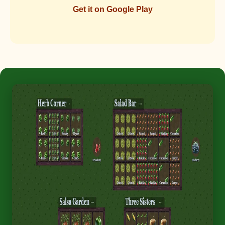
Get it on Google Play