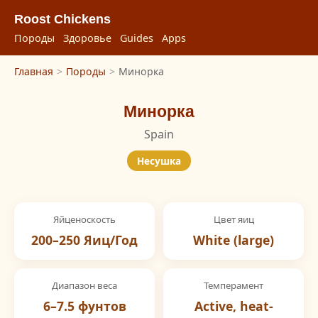
Roost Chickens
Породы
Здоровье
Guides
Apps
Главная
>
Породы
>
Минорка
Минорка
Spain
Несушка
Яйценоскость
Цвет яиц
200–250 Яиц/Год
White (large)
Диапазон веса
Темперамент
6–7.5 фунтов
Active, heat-