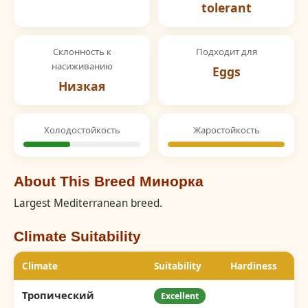
tolerant
Склонность к
Подходит для
насиживанию
Eggs
Низкая
Холодостойкость
Жаростойкость
About This Breed Минорка
Largest Mediterranean breed.
Climate Suitability
Climate
Suitability
Hardiness
Тропический
Excellent