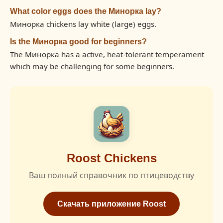
What color eggs does the Минорка lay?
Минорка chickens lay white (large) eggs.
Is the Минорка good for beginners?
The Минорка has a active, heat-tolerant temperament
which may be challenging for some beginners.
Roost Chickens
Ваш полный справочник по птицеводству
Скачать приложение Roost