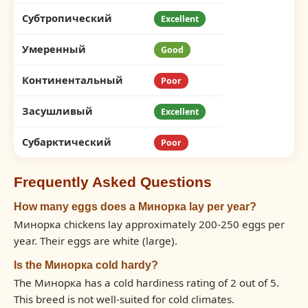
Субтропический
Excellent
Умеренный
Good
Континентальный
Poor
Засушливый
Excellent
Субарктический
Poor
Frequently Asked Questions
How many eggs does a Минорка lay per year?
Минорка chickens lay approximately 200-250 eggs per
year. Their eggs are white (large).
Is the Минорка cold hardy?
The Минорка has a cold hardiness rating of 2 out of 5.
This breed is not well-suited for cold climates.