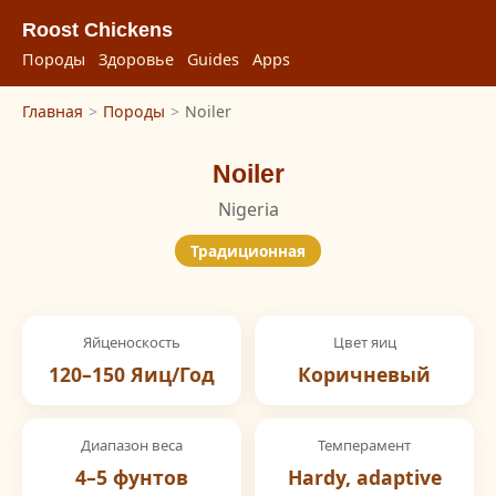
Roost Chickens
Породы
Здоровье
Guides
Apps
Главная
>
Породы
>
Noiler
Noiler
Nigeria
Традиционная
Яйценоскость
Цвет яиц
120–150 Яиц/Год
Коричневый
Диапазон веса
Темперамент
4–5 фунтов
Hardy, adaptive