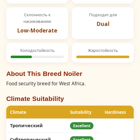
Склонность к
Подходит для
насиживанию
Dual
Low-Moderate
Холодостойкость
Жаростойкость
About This Breed Noiler
Food security breed for West Africa.
Climate Suitability
Climate
Suitability
Hardiness
Тропический
Excellent
Субтропический
Excellent