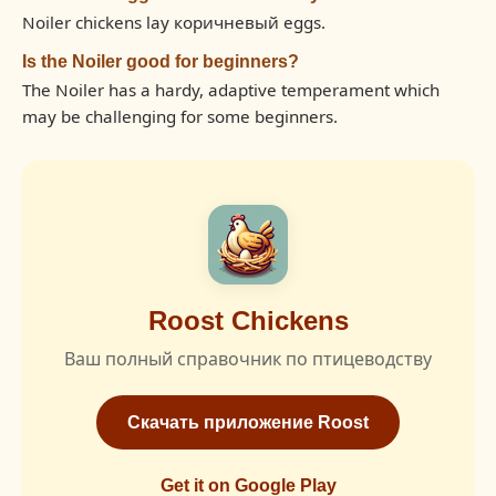
Noiler chickens lay коричневый eggs.
Is the Noiler good for beginners?
The Noiler has a hardy, adaptive temperament which
may be challenging for some beginners.
Roost Chickens
Ваш полный справочник по птицеводству
Скачать приложение Roost
Get it on Google Play