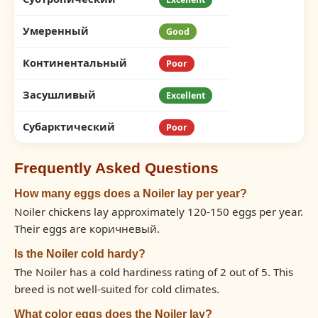
Умеренный
Good
Континентальный
Poor
Засушливый
Excellent
Субарктический
Poor
Frequently Asked Questions
How many eggs does a Noiler lay per year?
Noiler chickens lay approximately 120-150 eggs per year.
Their eggs are коричневый.
Is the Noiler cold hardy?
The Noiler has a cold hardiness rating of 2 out of 5. This
breed is not well-suited for cold climates.
What color eggs does the Noiler lay?