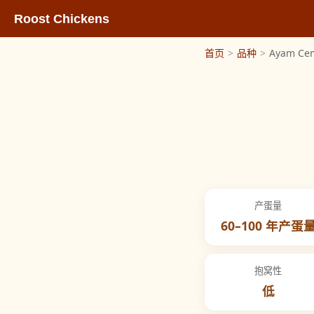
Roost Chickens
首页
>
品种
>
Ayam Ce
产蛋量
60–100 年产蛋
抱窝性
低