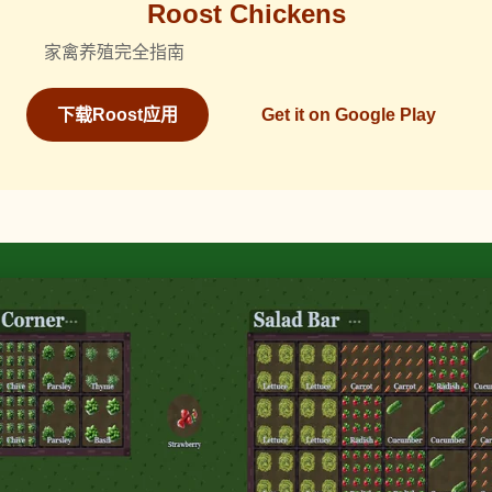
Roost Chickens
家禽养殖完全指南
下载Roost应用
Get it on Google Play