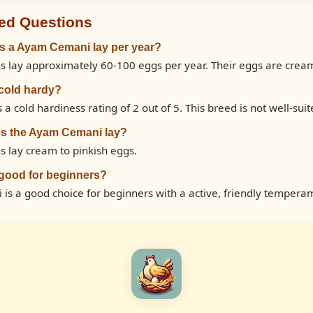
ed Questions
 a Ayam Cemani lay per year?
lay approximately 60-100 eggs per year. Their eggs are cream 
cold hardy?
cold hardiness rating of 2 out of 5. This breed is not well-suite
es the Ayam Cemani lay?
 lay cream to pinkish eggs.
good for beginners?
is a good choice for beginners with a active, friendly tempera