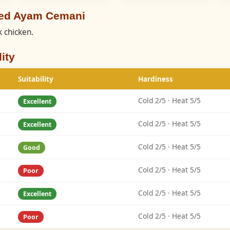
eed Ayam Cemani
 chicken.
ity
Suitability
Hardiness
Cold 2/5 · Heat 5/5
Excellent
Cold 2/5 · Heat 5/5
Excellent
Cold 2/5 · Heat 5/5
Good
Cold 2/5 · Heat 5/5
Poor
Cold 2/5 · Heat 5/5
Excellent
Cold 2/5 · Heat 5/5
Poor