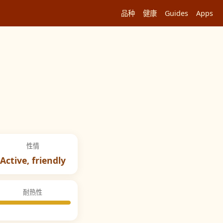
品种
健康
Guides
Apps
性情
Active, friendly
耐热性