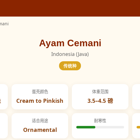
mani
Ayam Cemani
Indonesia (Java)
传统种
蛋壳颜色
体重范围
量
Cream to Pinkish
3.5–4.5 磅
适合用途
耐寒性
Ornamental