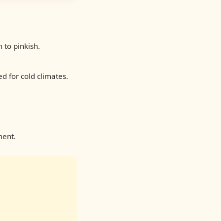
to pinkish.
d for cold climates.
ment.