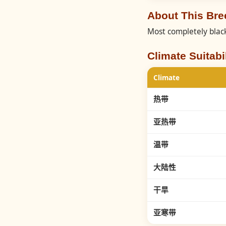
About This Br
Most completely black
Climate Suitabil
Climate
热带
亚热带
温带
大陆性
干旱
亚寒带