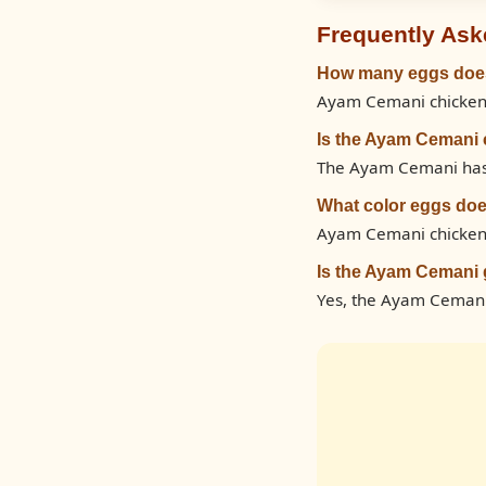
Frequently Ask
How many eggs does
Ayam Cemani chickens 
Is the Ayam Cemani 
The Ayam Cemani has a 
What color eggs do
Ayam Cemani chickens
Is the Ayam Cemani 
Yes, the Ayam Cemani 