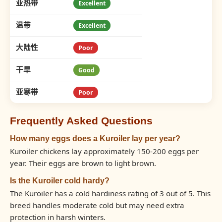
亚热带
Excellent
温带
Excellent
大陆性
Poor
干旱
Good
亚寒带
Poor
Frequently Asked Questions
How many eggs does a Kuroiler lay per year?
Kuroiler chickens lay approximately 150-200 eggs per
year. Their eggs are brown to light brown.
Is the Kuroiler cold hardy?
The Kuroiler has a cold hardiness rating of 3 out of 5. This
breed handles moderate cold but may need extra
protection in harsh winters.