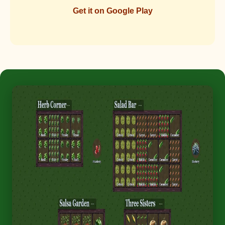
Get it on Google Play