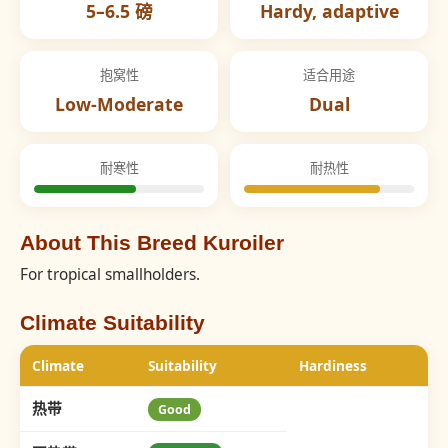
5–6.5 磅
Hardy, adaptive
抱窝性
适合用途
Low-Moderate
Dual
耐寒性
耐热性
About This Breed Kuroiler
For tropical smallholders.
Climate Suitability
Climate
Suitability
Hardiness
热带
Good