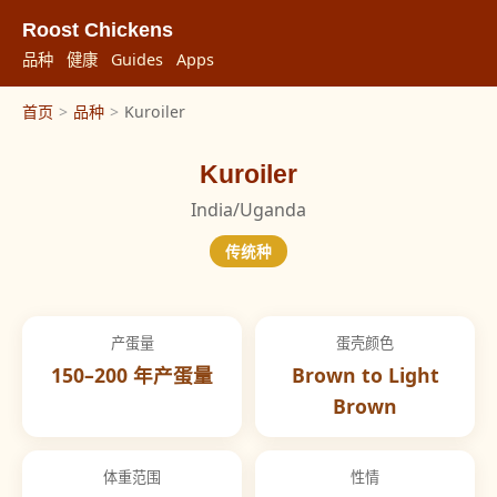
Roost Chickens
品种
健康
Guides
Apps
首页
>
品种
>
Kuroiler
Kuroiler
India/Uganda
传统种
产蛋量
蛋壳颜色
150–200 年产蛋量
Brown to Light
Brown
体重范围
性情