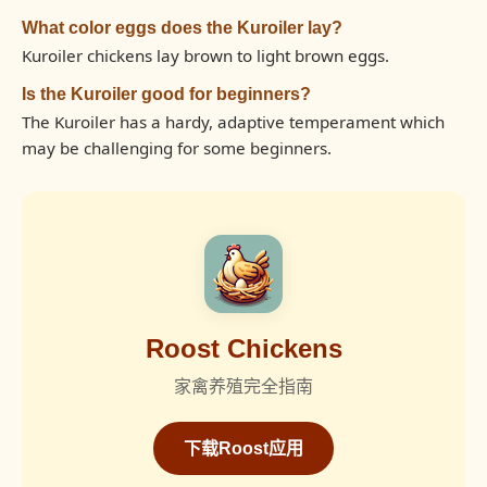
What color eggs does the Kuroiler lay?
Kuroiler chickens lay brown to light brown eggs.
Is the Kuroiler good for beginners?
The Kuroiler has a hardy, adaptive temperament which
may be challenging for some beginners.
Roost Chickens
家禽养殖完全指南
下载Roost应用