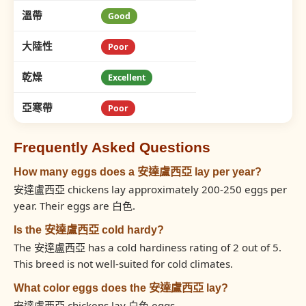
溫帶
Good
大陸性
Poor
乾燥
Excellent
亞寒帶
Poor
Frequently Asked Questions
How many eggs does a 安達盧西亞 lay per year?
安達盧西亞 chickens lay approximately 200-250 eggs per
year. Their eggs are 白色.
Is the 安達盧西亞 cold hardy?
The 安達盧西亞 has a cold hardiness rating of 2 out of 5.
This breed is not well-suited for cold climates.
What color eggs does the 安達盧西亞 lay?
安達盧西亞 chickens lay 白色 eggs.