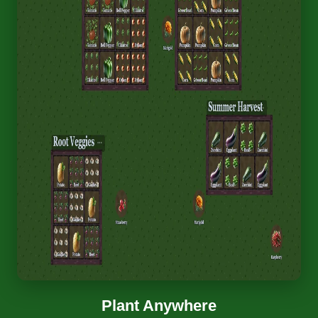
Plant Anywhere