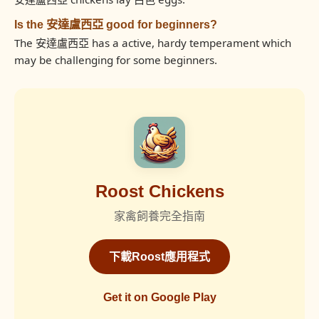
Is the 安達盧西亞 good for beginners?
The 安達盧西亞 has a active, hardy temperament which
may be challenging for some beginners.
Roost Chickens
家禽飼養完全指南
下載Roost應用程式
Get it on Google Play