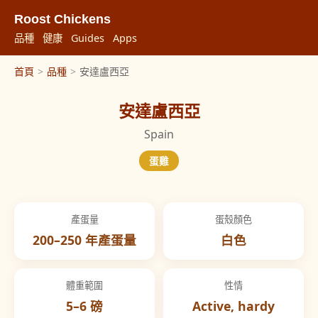
Roost Chickens
品種
健康
Guides
Apps
首頁
>
品種
>
安達盧西亞
安達盧西亞
Spain
蛋雞
產蛋量
蛋殼顏色
200–250 年產蛋量
白色
體重範圍
性情
5–6 磅
Active, hardy