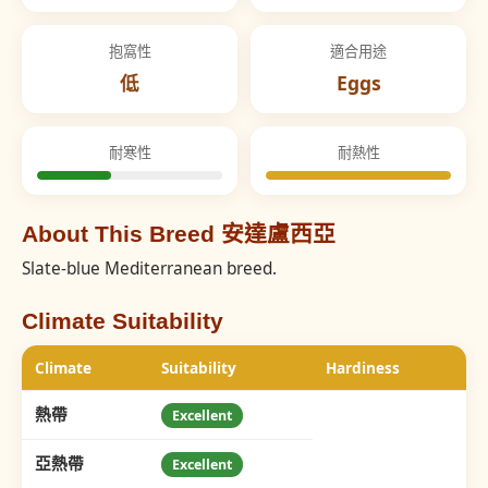
抱窩性
適合用途
低
Eggs
耐寒性
耐熱性
About This Breed 安達盧西亞
Slate-blue Mediterranean breed.
Climate Suitability
Climate
Suitability
Hardiness
熱帶
Excellent
亞熱帶
Excellent