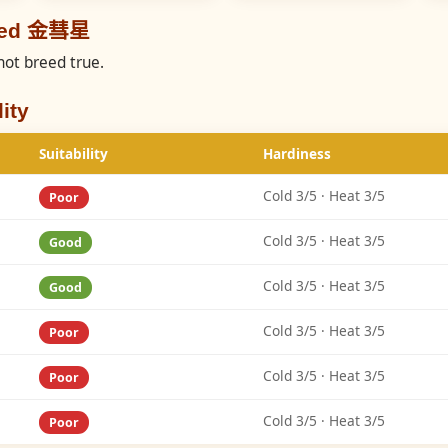
reed 金彗星
not breed true.
ity
Suitability
Hardiness
Cold 3/5 · Heat 3/5
Poor
Cold 3/5 · Heat 3/5
Good
Cold 3/5 · Heat 3/5
Good
Cold 3/5 · Heat 3/5
Poor
Cold 3/5 · Heat 3/5
Poor
Cold 3/5 · Heat 3/5
Poor