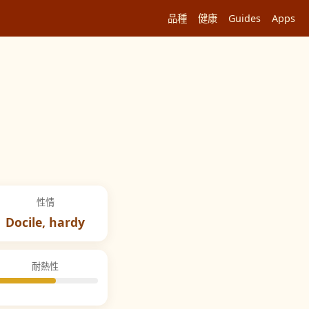
品種
健康
Guides
Apps
性情
Docile, hardy
耐熱性