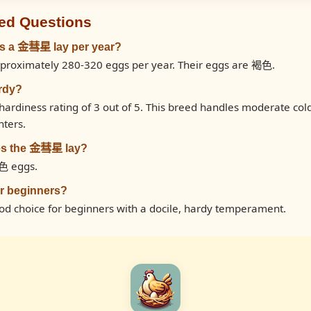
ed Questions
s a 金彗星 lay per year?
roximately 280-320 eggs per year. Their eggs are 褐色.
rdy?
rdiness rating of 3 out of 5. This breed handles moderate col
nters.
es the 金彗星 lay?
色 eggs.
r beginners?
d choice for beginners with a docile, hardy temperament.