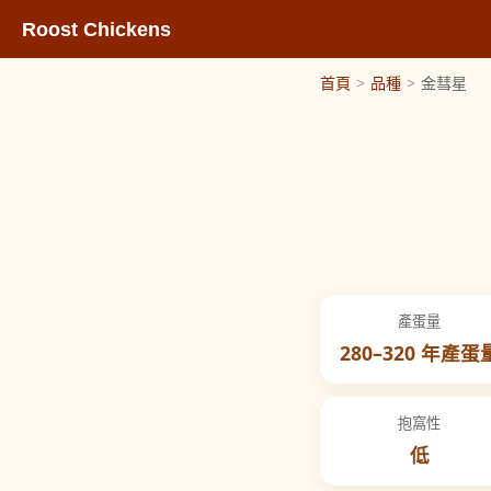
Roost Chickens
首頁
>
品種
>
金彗星
產蛋量
280–320 年產蛋
抱窩性
低