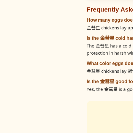
Frequently Ask
How many eggs doe
金彗星 chickens lay app
Is the 金彗星 cold ha
The 金彗星 has a cold ha
protection in harsh wi
What color eggs do
金彗星 chickens lay 褐
Is the 金彗星 good fo
Yes, the 金彗星 is a goo