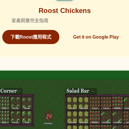
Roost Chickens
家禽飼養完全指南
下載Roost應用程式
Get it on Google Play