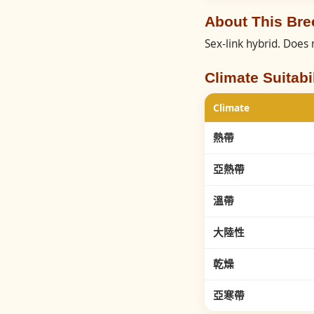
About This B
Sex-link hybrid. Does 
Climate Suitabil
Climate
熱帶
亞熱帶
溫帶
大陸性
乾燥
亞寒帶