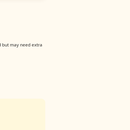
d but may need extra