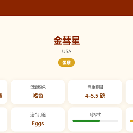
金彗星
USA
蛋雞
蛋殼顏色
體重範圍
量
褐色
4–5.5 磅
適合用途
耐寒性
Eggs