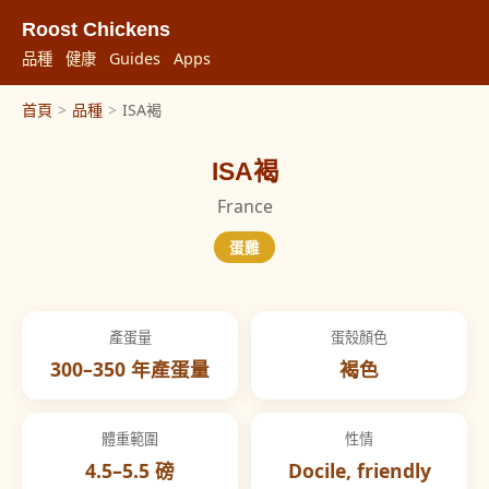
Roost Chickens
品種
健康
Guides
Apps
首頁
>
品種
>
ISA褐
ISA褐
France
蛋雞
產蛋量
蛋殼顏色
300–350 年產蛋量
褐色
體重範圍
性情
4.5–5.5 磅
Docile, friendly