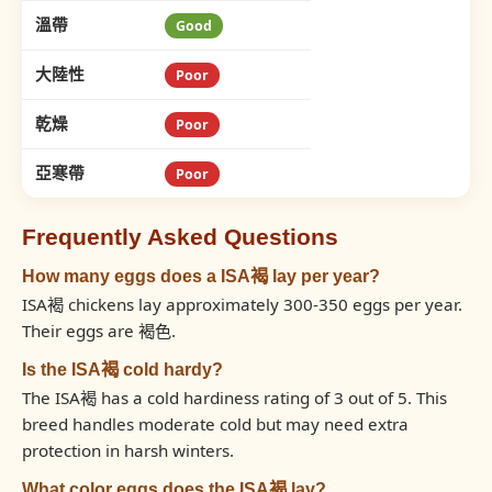
溫帶
Good
大陸性
Poor
乾燥
Poor
亞寒帶
Poor
Frequently Asked Questions
How many eggs does a ISA褐 lay per year?
ISA褐 chickens lay approximately 300-350 eggs per year.
Their eggs are 褐色.
Is the ISA褐 cold hardy?
The ISA褐 has a cold hardiness rating of 3 out of 5. This
breed handles moderate cold but may need extra
protection in harsh winters.
What color eggs does the ISA褐 lay?