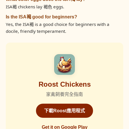
ISA褐 chickens lay 褐色 eggs.
Is the ISA褐 good for beginners?
Yes, the ISA褐 is a good choice for beginners with a
docile, friendly temperament.
Roost Chickens
家禽飼養完全指南
下載Roost應用程式
Get it on Google Play