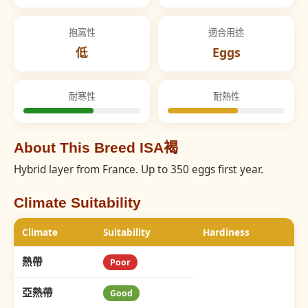
抱窩性
適合用途
低
Eggs
耐寒性
耐熱性
About This Breed ISA褐
Hybrid layer from France. Up to 350 eggs first year.
Climate Suitability
Climate
Suitability
Hardiness
熱帶
Poor
亞熱帶
Good