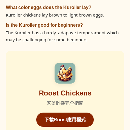
What color eggs does the Kuroiler lay?
Kuroiler chickens lay brown to light brown eggs.
Is the Kuroiler good for beginners?
The Kuroiler has a hardy, adaptive temperament which
may be challenging for some beginners.
Roost Chickens
家禽飼養完全指南
下載Roost應用程式