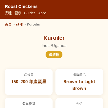
Roost Chickens
品種
健康
Guides
Apps
首頁
>
品種
>
Kuroiler
Kuroiler
India/Uganda
傳統種
產蛋量
蛋殼顏色
150–200 年產蛋量
Brown to Light
Brown
體重範圍
性情