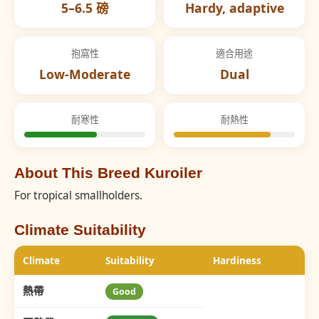
5–6.5 磅
Hardy, adaptive
抱窩性
適合用途
Low-Moderate
Dual
耐寒性
耐熱性
About This Breed Kuroiler
For tropical smallholders.
Climate Suitability
Climate
Suitability
Hardiness
熱帶
Good