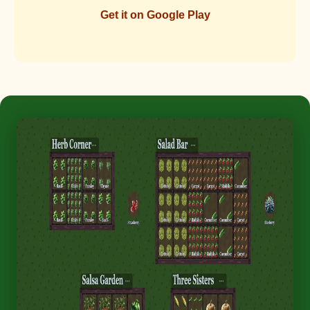
Get it on Google Play