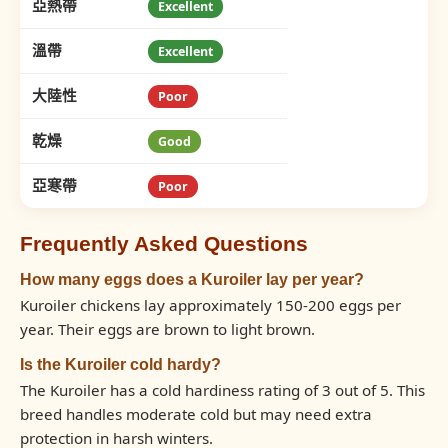
亞熱帶
Excellent
溫帶
Excellent
大陸性
Poor
乾燥
Good
亞寒帶
Poor
Frequently Asked Questions
How many eggs does a Kuroiler lay per year?
Kuroiler chickens lay approximately 150-200 eggs per
year. Their eggs are brown to light brown.
Is the Kuroiler cold hardy?
The Kuroiler has a cold hardiness rating of 3 out of 5. This
breed handles moderate cold but may need extra
protection in harsh winters.