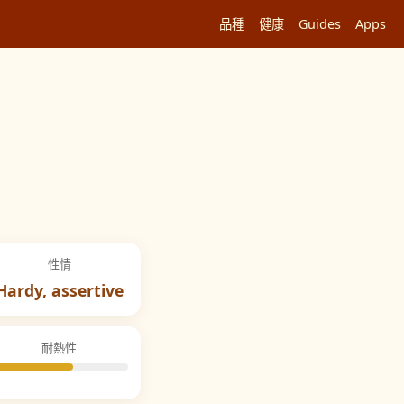
品種
健康
Guides
Apps
性情
Hardy, assertive
耐熱性