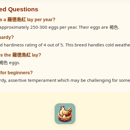
ed Questions
s a 羅德島紅 lay per year?
proximately 250-300 eggs per year. Their eggs are 褐色.
hardy?
ardiness rating of 4 out of 5. This breed handles cold weathe
oes the 羅德島紅 lay?
褐色 eggs.
for beginners?
, assertive temperament which may be challenging for some