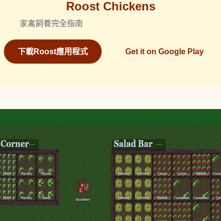
Roost Chickens
家禽飼養完全指南
下載Roost應用程式
Get it on Google Play