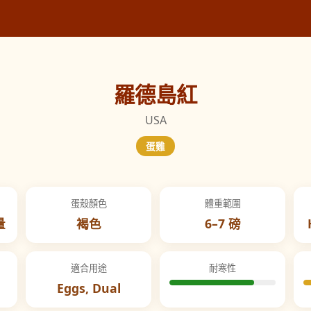
羅德島紅
USA
蛋雞
蛋殼顏色
體重範圍
量
褐色
6–7 磅
適合用途
耐寒性
Eggs, Dual