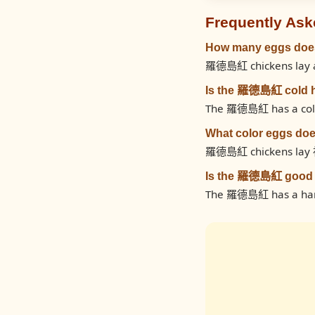
Frequently Ask
How many eggs doe
羅德島紅 chickens lay ap
Is the 羅德島紅 cold 
The 羅德島紅 has a cold h
What color eggs d
羅德島紅 chickens lay 
Is the 羅德島紅 good 
The 羅德島紅 has a hardy