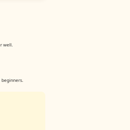
r well.
 beginners.