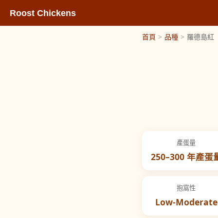
Roost Chickens
首頁
>
品種
>
羅德島紅
產蛋量
250–300 年產蛋
抱窩性
Low-Moderate