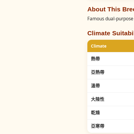
About This B
Famous dual-purpose 
Climate Suitabil
Climate
熱帶
亞熱帶
溫帶
大陸性
乾燥
亞寒帶