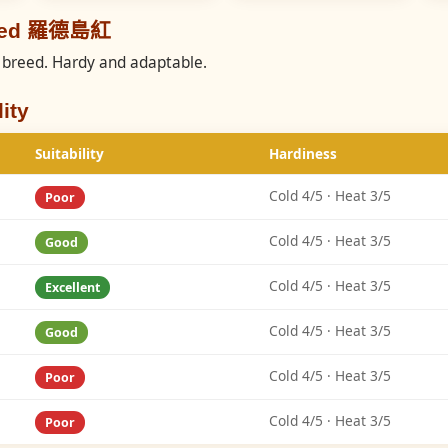
reed 羅德島紅
breed. Hardy and adaptable.
ity
Suitability
Hardiness
Cold 4/5 · Heat 3/5
Poor
Cold 4/5 · Heat 3/5
Good
Cold 4/5 · Heat 3/5
Excellent
Cold 4/5 · Heat 3/5
Good
Cold 4/5 · Heat 3/5
Poor
Cold 4/5 · Heat 3/5
Poor