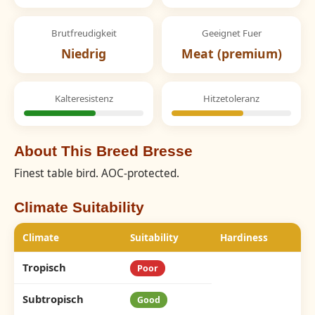
Brutfreudigkeit
Geeignet Fuer
Niedrig
Meat (premium)
Kalteresistenz
Hitzetoleranz
About This Breed Bresse
Finest table bird. AOC-protected.
Climate Suitability
Climate
Suitability
Hardiness
Tropisch
Poor
Subtropisch
Good