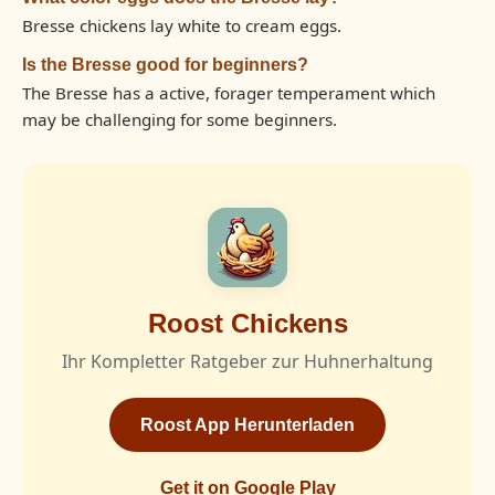
Bresse chickens lay white to cream eggs.
Is the Bresse good for beginners?
The Bresse has a active, forager temperament which
may be challenging for some beginners.
Roost Chickens
Ihr Kompletter Ratgeber zur Huhnerhaltung
Roost App Herunterladen
Get it on Google Play