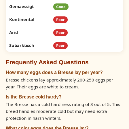
Gemaessigt
Good
Kontinental
Poor
Arid
Poor
Subarktisch
Poor
Frequently Asked Questions
How many eggs does a Bresse lay per year?
Bresse chickens lay approximately 200-250 eggs per
year. Their eggs are white to cream.
Is the Bresse cold hardy?
The Bresse has a cold hardiness rating of 3 out of 5. This
breed handles moderate cold but may need extra
protection in harsh winters.
What color eggs does the Bresse lay?