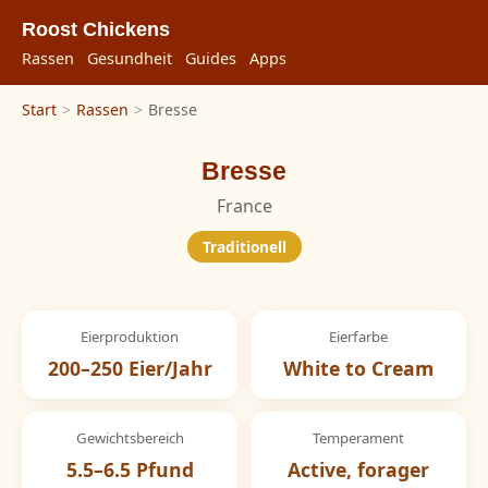
Roost Chickens
Rassen
Gesundheit
Guides
Apps
Start
>
Rassen
>
Bresse
Bresse
France
Traditionell
Eierproduktion
Eierfarbe
200–250 Eier/Jahr
White to Cream
Gewichtsbereich
Temperament
5.5–6.5 Pfund
Active, forager