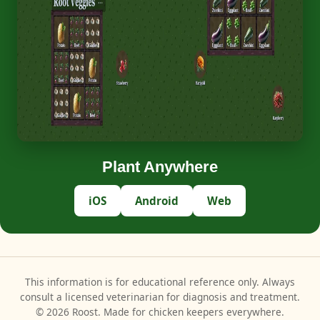
Plant Anywhere
iOS
Android
Web
This information is for educational reference only. Always
consult a licensed veterinarian for diagnosis and treatment.
© 2026 Roost. Made for chicken keepers everywhere.