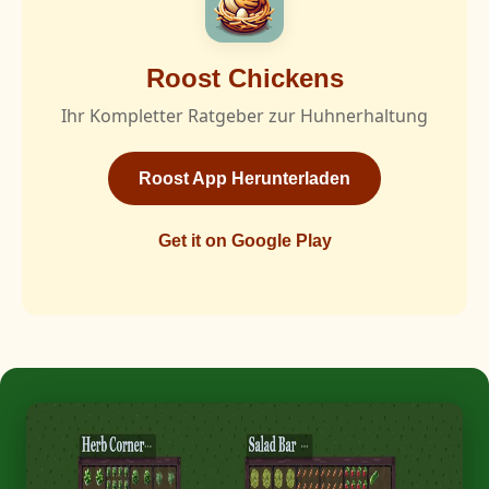
Roost Chickens
Ihr Kompletter Ratgeber zur Huhnerhaltung
Roost App Herunterladen
Get it on Google Play