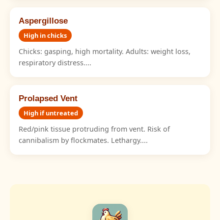
Aspergillose
High in chicks
Chicks: gasping, high mortality. Adults: weight loss,
respiratory distress....
Prolapsed Vent
High if untreated
Red/pink tissue protruding from vent. Risk of
cannibalism by flockmates. Lethargy....