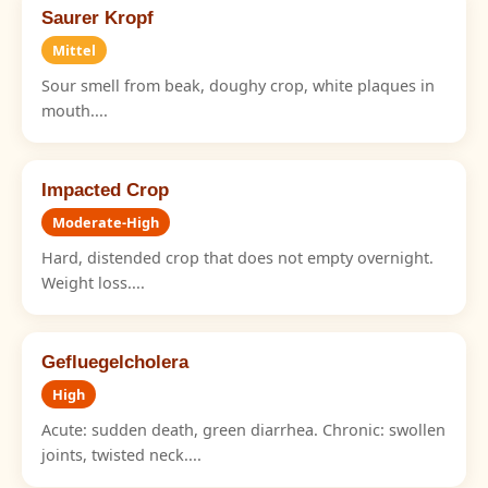
Saurer Kropf
Mittel
Sour smell from beak, doughy crop, white plaques in
mouth....
Impacted Crop
Moderate-High
Hard, distended crop that does not empty overnight.
Weight loss....
Gefluegelcholera
High
Acute: sudden death, green diarrhea. Chronic: swollen
joints, twisted neck....