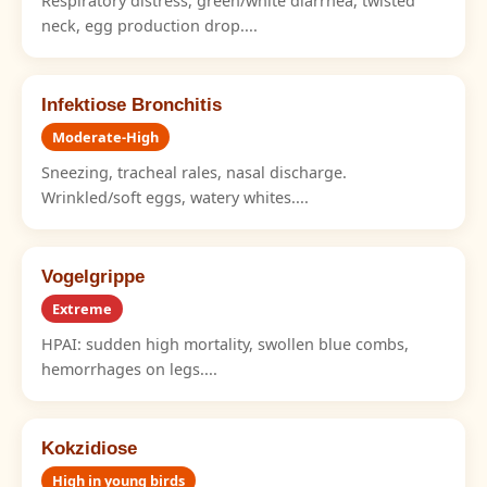
Respiratory distress, green/white diarrhea, twisted
neck, egg production drop....
Infektiose Bronchitis
Moderate-High
Sneezing, tracheal rales, nasal discharge.
Wrinkled/soft eggs, watery whites....
Vogelgrippe
Extreme
HPAI: sudden high mortality, swollen blue combs,
hemorrhages on legs....
Kokzidiose
High in young birds