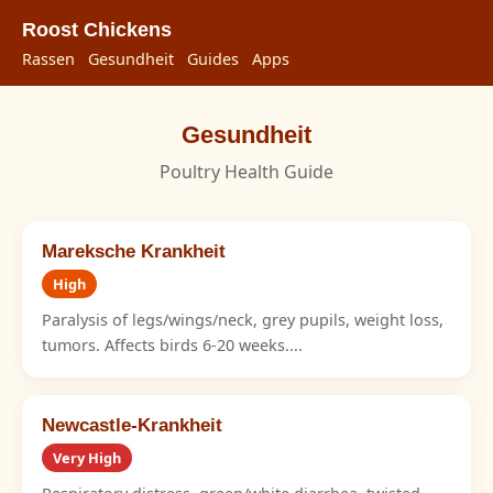
Roost Chickens
Rassen
Gesundheit
Guides
Apps
Gesundheit
Poultry Health Guide
Mareksche Krankheit
High
Paralysis of legs/wings/neck, grey pupils, weight loss,
tumors. Affects birds 6-20 weeks....
Newcastle-Krankheit
Very High