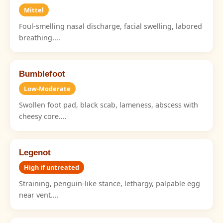
Mittel
Foul-smelling nasal discharge, facial swelling, labored
breathing....
Bumblefoot
Low-Moderate
Swollen foot pad, black scab, lameness, abscess with
cheesy core....
Legenot
High if untreated
Straining, penguin-like stance, lethargy, palpable egg
near vent....