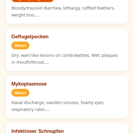
Bloody/mucoid diarrhea, lethargy, ruffled feathers,
weight loss....
Geflugelpocken
Mittel
Dry: wart-like lesions on comb/wattles. Wet: plaques
in mouth/throat....
Mykoplasmose
Mittel
Nasal discharge, swollen sinuses, foamy eyes,
respiratory rales....
Infektioser Schnupfen