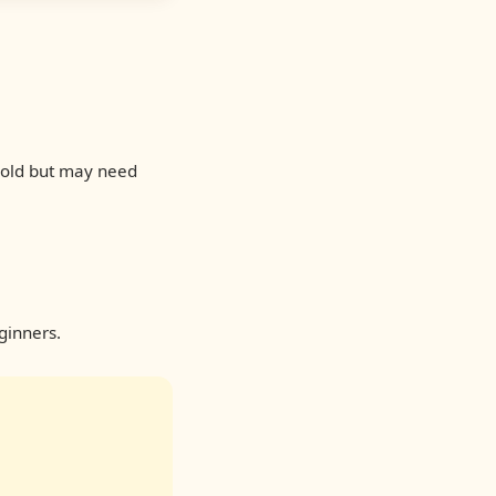
 cold but may need
ginners.