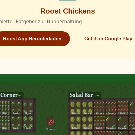
Roost Chickens
pletter Ratgeber zur Huhnerhaltung
Roost App Herunterladen
Get it on Google Play