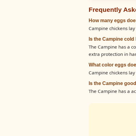
Frequently Ask
How many eggs does
Campine chickens lay 
Is the Campine cold
The Campine has a col
extra protection in ha
What color eggs doe
Campine chickens lay
Is the Campine good
The Campine has a ac