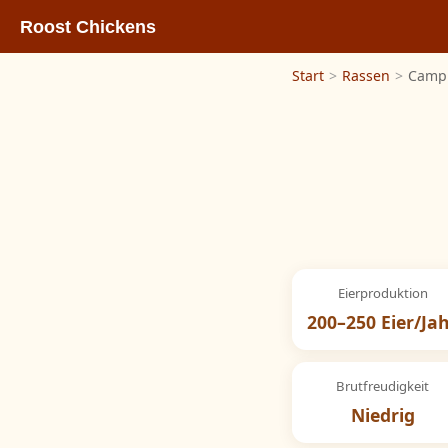
Roost Chickens
Start
>
Rassen
>
Camp
Eierproduktion
200–250 Eier/Ja
Brutfreudigkeit
Niedrig