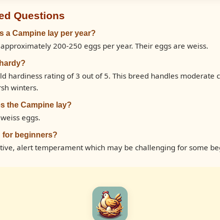
ed Questions
 a Campine lay per year?
approximately 200-250 eggs per year. Their eggs are weiss.
 hardy?
d hardiness rating of 3 out of 5. This breed handles moderate
rsh winters.
s the Campine lay?
 weiss eggs.
 for beginners?
tive, alert temperament which may be challenging for some be