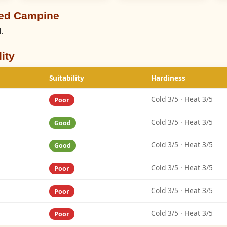
eed Campine
.
ity
Suitability
Hardiness
Cold 3/5 · Heat 3/5
Poor
Cold 3/5 · Heat 3/5
Good
Cold 3/5 · Heat 3/5
Good
Cold 3/5 · Heat 3/5
Poor
Cold 3/5 · Heat 3/5
Poor
Cold 3/5 · Heat 3/5
Poor