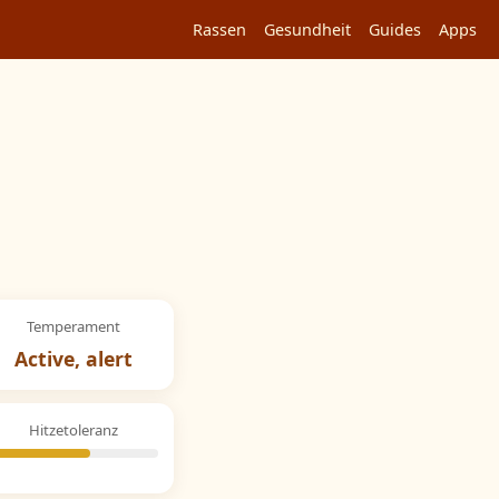
Rassen
Gesundheit
Guides
Apps
Temperament
Active, alert
Hitzetoleranz