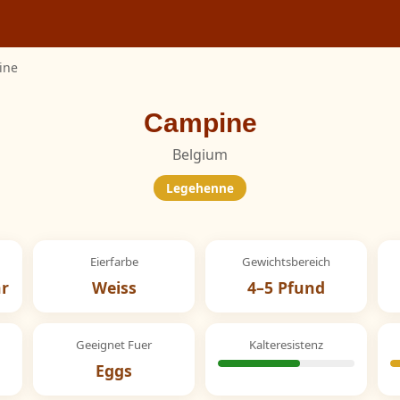
ine
Campine
Belgium
Legehenne
Eierfarbe
Gewichtsbereich
hr
Weiss
4–5 Pfund
Geeignet Fuer
Kalteresistenz
Eggs