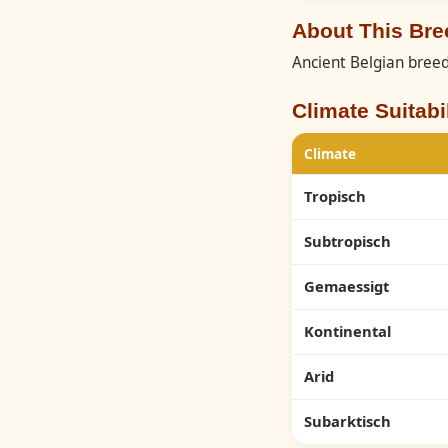
About This Br
Ancient Belgian breed
Climate Suitabil
Climate
Tropisch
Subtropisch
Gemaessigt
Kontinental
Arid
Subarktisch