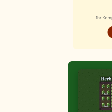
Ihr Kom