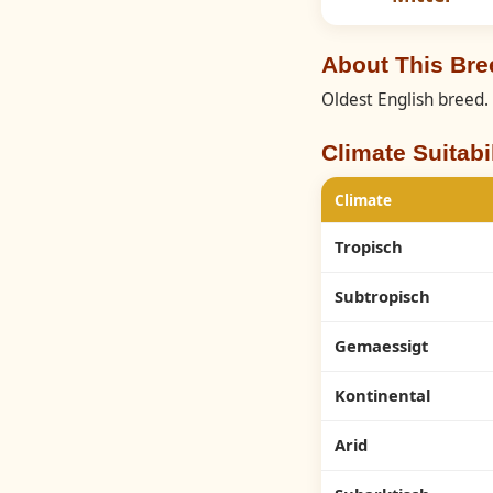
About This Br
Oldest English breed.
Climate Suitabil
Climate
Tropisch
Subtropisch
Gemaessigt
Kontinental
Arid