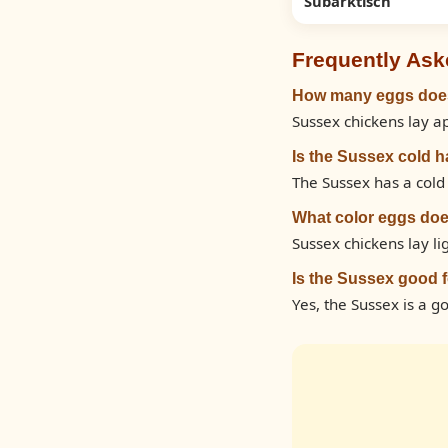
Subarktisch
Frequently Ask
How many eggs does
Sussex chickens lay a
Is the Sussex cold 
The Sussex has a cold 
What color eggs doe
Sussex chickens lay l
Is the Sussex good 
Yes, the Sussex is a g