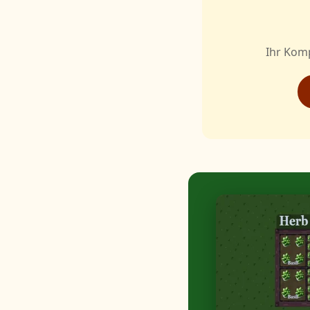
Ihr Kom