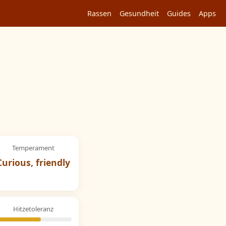
Rassen
Gesundheit
Guides
Apps
Temperament
Curious, friendly
Hitzetoleranz