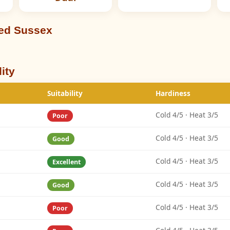
eed Sussex
ity
Suitability
Hardiness
Cold 4/5 · Heat 3/5
Poor
Cold 4/5 · Heat 3/5
Good
Cold 4/5 · Heat 3/5
Excellent
Cold 4/5 · Heat 3/5
Good
Cold 4/5 · Heat 3/5
Poor