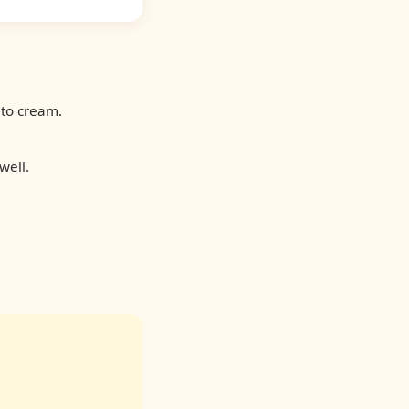
 to cream.
well.