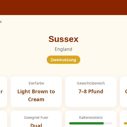
x
Sussex
England
Zweinutzung
Eierfarbe
Gewichtsbereich
hr
Light Brown to
7–8 Pfund
Cream
Geeignet Fuer
Kalteresistenz
Dual