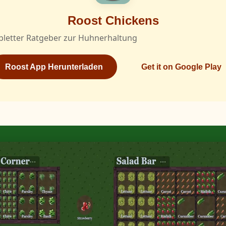
Roost Chickens
pletter Ratgeber zur Huhnerhaltung
Roost App Herunterladen
Get it on Google Play