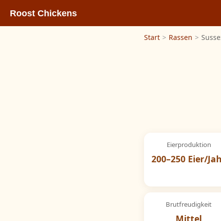
Roost Chickens
Start
>
Rassen
>
Susse
Eierproduktion
200–250 Eier/Ja
Brutfreudigkeit
Mittel