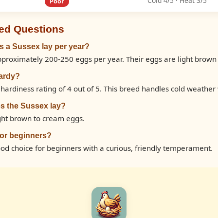
Cold 4/5 · Heat 3/5
Poor
ed Questions
 a Sussex lay per year?
pproximately 200-250 eggs per year. Their eggs are light brown
hardy?
hardiness rating of 4 out of 5. This breed handles cold weather 
s the Sussex lay?
ight brown to cream eggs.
for beginners?
ood choice for beginners with a curious, friendly temperament.