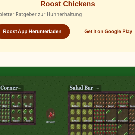
Roost Chickens
pletter Ratgeber zur Huhnerhaltung
Roost App Herunterladen
Get it on Google Play