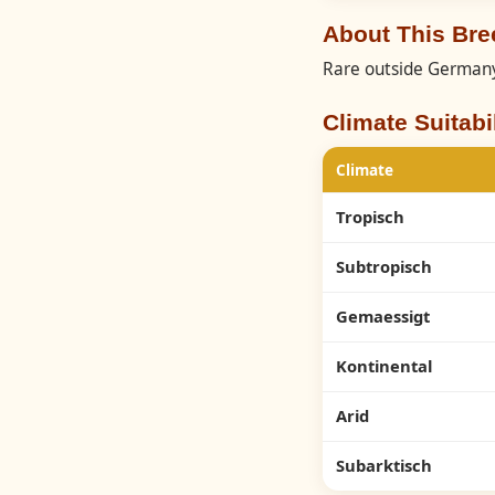
About This Bre
Rare outside German
Climate Suitabil
Climate
Tropisch
Subtropisch
Gemaessigt
Kontinental
Arid
Subarktisch