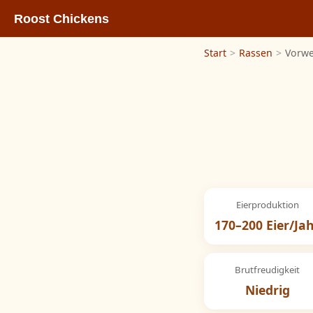
Roost Chickens
Start
>
Rassen
>
Vorwe
Eierproduktion
170–200 Eier/Ja
Brutfreudigkeit
Niedrig