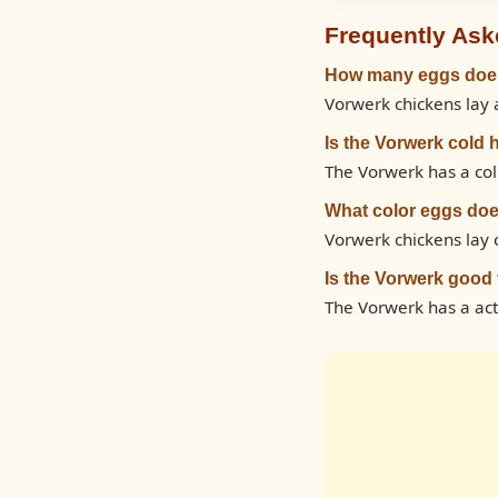
Frequently Ask
How many eggs does
Vorwerk chickens lay 
Is the Vorwerk cold 
The Vorwerk has a cold
What color eggs doe
Vorwerk chickens lay
Is the Vorwerk good
The Vorwerk has a ac