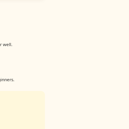
r well.
inners.