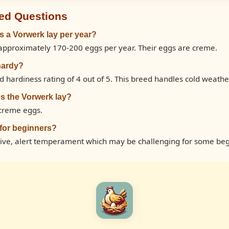
ed Questions
 a Vorwerk lay per year?
approximately 170-200 eggs per year. Their eggs are creme.
hardy?
 hardiness rating of 4 out of 5. This breed handles cold weathe
s the Vorwerk lay?
 creme eggs.
 for beginners?
tive, alert temperament which may be challenging for some beg