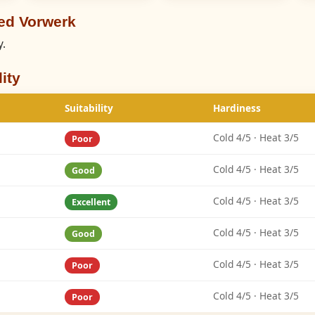
ed Vorwerk
y.
ity
Suitability
Hardiness
Cold 4/5 · Heat 3/5
Poor
Cold 4/5 · Heat 3/5
Good
Cold 4/5 · Heat 3/5
Excellent
Cold 4/5 · Heat 3/5
Good
Cold 4/5 · Heat 3/5
Poor
Cold 4/5 · Heat 3/5
Poor