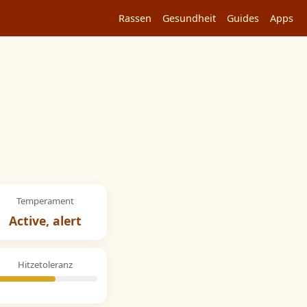
Rassen
Gesundheit
Guides
Apps
Temperament
Active, alert
Hitzetoleranz