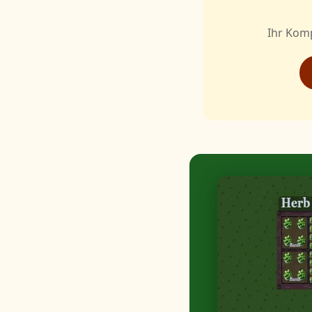
Ihr Kom