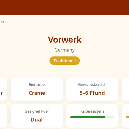
rk
Vorwerk
Germany
Traditionell
Eierfarbe
Gewichtsbereich
hr
Creme
5–6 Pfund
Geeignet Fuer
Kalteresistenz
Dual