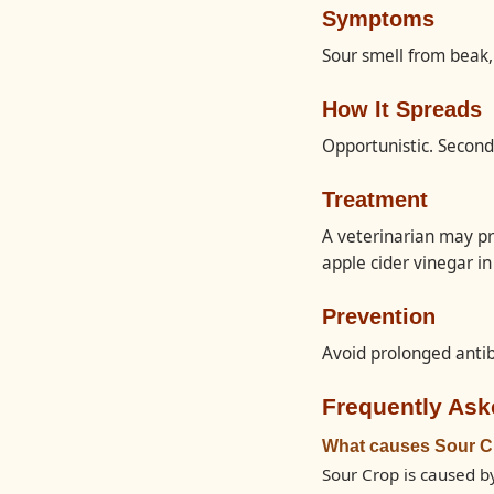
Symptoms
Sour smell from beak,
How It Spreads
Opportunistic. Seconda
Treatment
A veterinarian may pr
apple cider vinegar i
Prevention
Avoid prolonged antib
Frequently Ask
What causes Sour C
Sour Crop is caused by