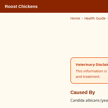
Roost Chickens
Home
>
Health Guide
Veterinary Discla
This information is
and treatment.
Caused By
Candida albicans (yea