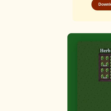
Downlo