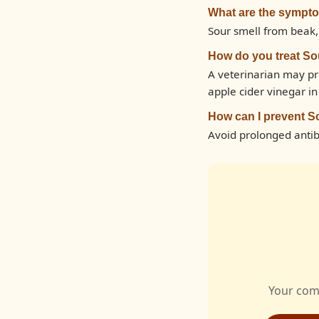
What are the sympt
Sour smell from beak,
How do you treat S
A veterinarian may pr
apple cider vinegar i
How can I prevent S
Avoid prolonged antibi
Your com