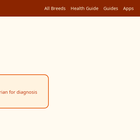
All Breeds
Health Guide
Guides
Apps
rian for diagnosis