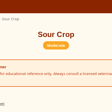
>
Sour Crop
Sour Crop
Moderate
imer
 for educational reference only. Always consult a licensed veterina
st)