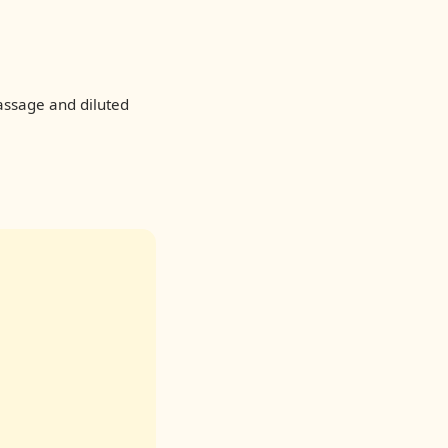
assage and diluted