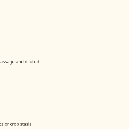
massage and diluted
s or crop stasis.