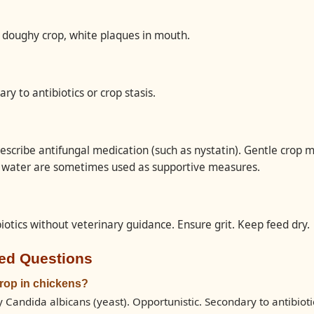
 doughy crop, white plaques in mouth.
ry to antibiotics or crop stasis.
escribe antifungal medication (such as nystatin). Gentle crop 
n water are sometimes used as supportive measures.
iotics without veterinary guidance. Ensure grit. Keep feed dry.
ed Questions
rop in chickens?
 Candida albicans (yeast). Opportunistic. Secondary to antibiotic