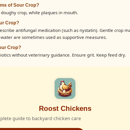
oms of Sour Crop?
 doughy crop, white plaques in mouth.
our Crop?
escribe antifungal medication (such as nystatin). Gentle crop m
n water are sometimes used as supportive measures.
our Crop?
otics without veterinary guidance. Ensure grit. Keep feed dry.
Roost Chickens
plete guide to backyard chicken care