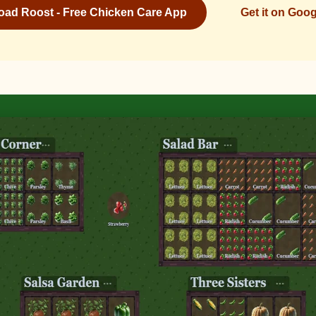
ad Roost - Free Chicken Care App
Get it on Goog