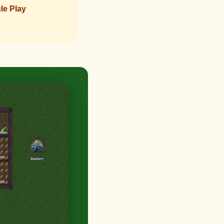
le Play