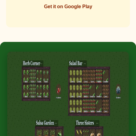
Get it on Google Play