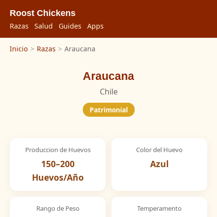
Roost Chickens
Razas
Salud
Guides
Apps
Inicio
>
Razas
>
Araucana
Araucana
Chile
Patrimonial
Produccion de Huevos
Color del Huevo
150–200
Azul
Huevos/Año
Rango de Peso
Temperamento