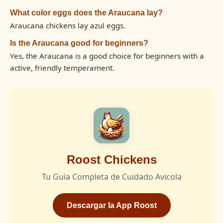
What color eggs does the Araucana lay?
Araucana chickens lay azul eggs.
Is the Araucana good for beginners?
Yes, the Araucana is a good choice for beginners with a
active, friendly temperament.
Roost Chickens
Tu Guia Completa de Cuidado Avicola
Descargar la App Roost