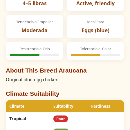
4–5 libras
Active, friendly
Tendencia a Empollar
Ideal Para
Moderada
Eggs (blue)
Resistencia al Frio
Tolerancia al Calor
About This Breed Araucana
Original blue-egg chicken.
Climate Suitability
Climate
Suitability
Hardiness
Tropical
Poor