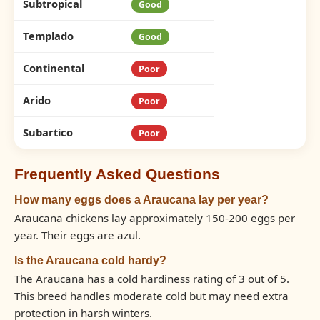
Subtropical
Good
Templado
Good
Continental
Poor
Arido
Poor
Subartico
Poor
Frequently Asked Questions
How many eggs does a Araucana lay per year?
Araucana chickens lay approximately 150-200 eggs per
year. Their eggs are azul.
Is the Araucana cold hardy?
The Araucana has a cold hardiness rating of 3 out of 5.
This breed handles moderate cold but may need extra
protection in harsh winters.