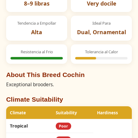
8–9 libras
Very docile
Tendencia a Empollar
Ideal Para
Alta
Dual, Ornamental
Resistencia al Frio
Tolerancia al Calor
About This Breed Cochin
Exceptional brooders.
Climate Suitability
Climate
Suitability
Hardiness
Tropical
Poor