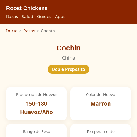
Roost Chickens
Razas
Salud
Guides
Apps
Inicio
>
Razas
>
Cochin
Cochin
China
Doble Proposito
Produccion de Huevos
Color del Huevo
150–180
Marron
Huevos/Año
Rango de Peso
Temperamento