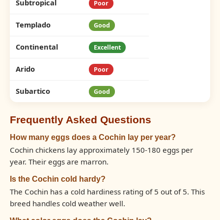
Subtropical
Poor
Templado
Good
Continental
Excellent
Arido
Poor
Subartico
Good
Frequently Asked Questions
How many eggs does a Cochin lay per year?
Cochin chickens lay approximately 150-180 eggs per
year. Their eggs are marron.
Is the Cochin cold hardy?
The Cochin has a cold hardiness rating of 5 out of 5. This
breed handles cold weather well.