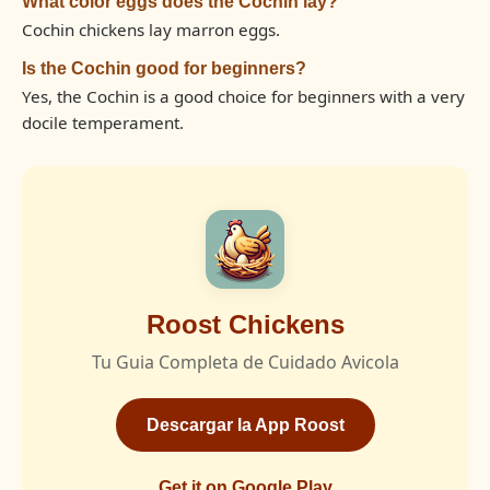
What color eggs does the Cochin lay?
Cochin chickens lay marron eggs.
Is the Cochin good for beginners?
Yes, the Cochin is a good choice for beginners with a very
docile temperament.
Roost Chickens
Tu Guia Completa de Cuidado Avicola
Descargar la App Roost
Get it on Google Play