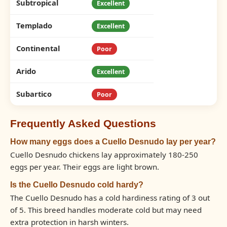
Subtropical
Excellent
Templado
Excellent
Continental
Poor
Arido
Excellent
Subartico
Poor
Frequently Asked Questions
How many eggs does a Cuello Desnudo lay per year?
Cuello Desnudo chickens lay approximately 180-250
eggs per year. Their eggs are light brown.
Is the Cuello Desnudo cold hardy?
The Cuello Desnudo has a cold hardiness rating of 3 out
of 5. This breed handles moderate cold but may need
extra protection in harsh winters.