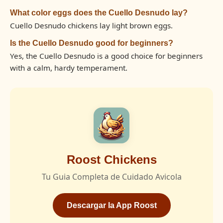
What color eggs does the Cuello Desnudo lay?
Cuello Desnudo chickens lay light brown eggs.
Is the Cuello Desnudo good for beginners?
Yes, the Cuello Desnudo is a good choice for beginners
with a calm, hardy temperament.
Roost Chickens
Tu Guia Completa de Cuidado Avicola
Descargar la App Roost