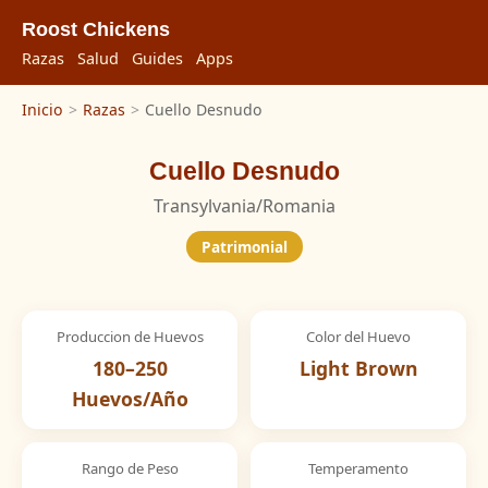
Roost Chickens
Razas
Salud
Guides
Apps
Inicio
>
Razas
>
Cuello Desnudo
Cuello Desnudo
Transylvania/Romania
Patrimonial
Produccion de Huevos
Color del Huevo
180–250
Light Brown
Huevos/Año
Rango de Peso
Temperamento