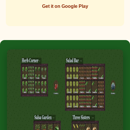
Get it on Google Play