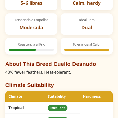
5–6 libras
Calm, hardy
Tendencia a Empollar
Ideal Para
Moderada
Dual
Resistencia al Frio
Tolerancia al Calor
About This Breed Cuello Desnudo
40% fewer feathers. Heat-tolerant.
Climate Suitability
Climate
Suitability
Hardiness
Tropical
Excellent