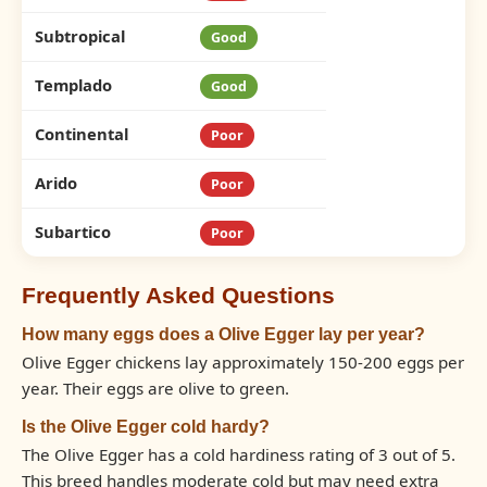
Subtropical
Good
Templado
Good
Continental
Poor
Arido
Poor
Subartico
Poor
Frequently Asked Questions
How many eggs does a Olive Egger lay per year?
Olive Egger chickens lay approximately 150-200 eggs per
year. Their eggs are olive to green.
Is the Olive Egger cold hardy?
The Olive Egger has a cold hardiness rating of 3 out of 5.
This breed handles moderate cold but may need extra