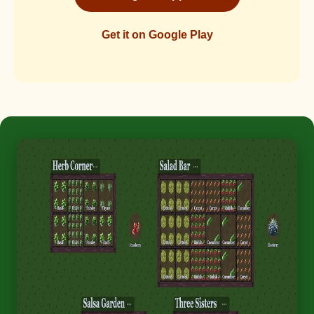
Get it on Google Play