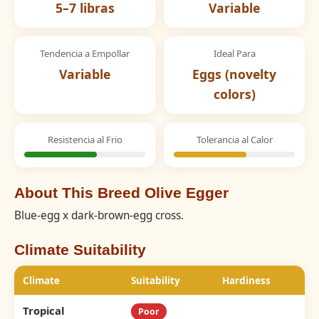
5–7 libras
Variable
Tendencia a Empollar
Ideal Para
Variable
Eggs (novelty
colors)
Resistencia al Frio
Tolerancia al Calor
About This Breed Olive Egger
Blue-egg x dark-brown-egg cross.
Climate Suitability
Climate
Suitability
Hardiness
Tropical
Poor