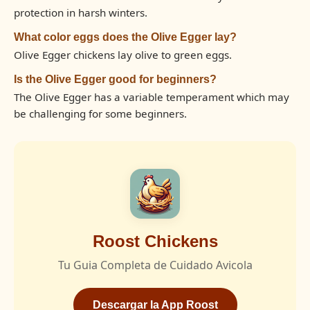
protection in harsh winters.
What color eggs does the Olive Egger lay?
Olive Egger chickens lay olive to green eggs.
Is the Olive Egger good for beginners?
The Olive Egger has a variable temperament which may
be challenging for some beginners.
Roost Chickens
Tu Guia Completa de Cuidado Avicola
Descargar la App Roost