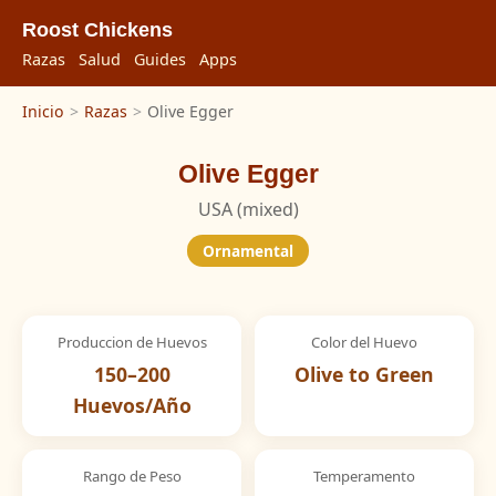
Roost Chickens
Razas
Salud
Guides
Apps
Inicio
>
Razas
>
Olive Egger
Olive Egger
USA (mixed)
Ornamental
Produccion de Huevos
Color del Huevo
150–200
Olive to Green
Huevos/Año
Rango de Peso
Temperamento