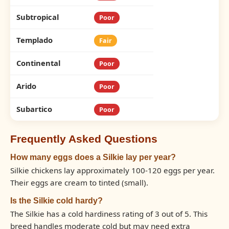
Subtropical
Poor
Templado
Fair
Continental
Poor
Arido
Poor
Subartico
Poor
Frequently Asked Questions
How many eggs does a Silkie lay per year?
Silkie chickens lay approximately 100-120 eggs per year.
Their eggs are cream to tinted (small).
Is the Silkie cold hardy?
The Silkie has a cold hardiness rating of 3 out of 5. This
breed handles moderate cold but may need extra