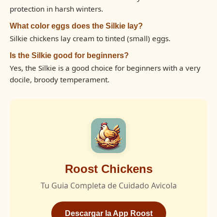
protection in harsh winters.
What color eggs does the Silkie lay?
Silkie chickens lay cream to tinted (small) eggs.
Is the Silkie good for beginners?
Yes, the Silkie is a good choice for beginners with a very
docile, broody temperament.
Roost Chickens
Tu Guia Completa de Cuidado Avicola
Descargar la App Roost