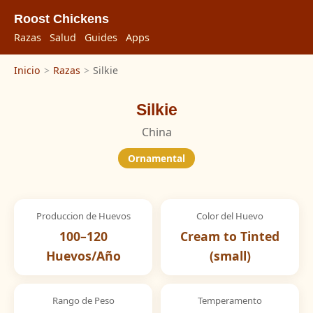
Roost Chickens
Razas
Salud
Guides
Apps
Inicio
>
Razas
>
Silkie
Silkie
China
Ornamental
Produccion de Huevos
Color del Huevo
100–120
Cream to Tinted
Huevos/Año
(small)
Rango de Peso
Temperamento