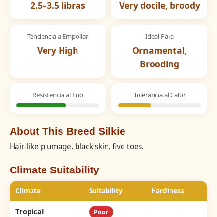
2.5–3.5 libras
Very docile, broody
Tendencia a Empollar
Ideal Para
Very High
Ornamental,
Brooding
Resistencia al Frio
Tolerancia al Calor
About This Breed Silkie
Hair-like plumage, black skin, five toes.
Climate Suitability
Climate
Suitability
Hardiness
Tropical
Poor