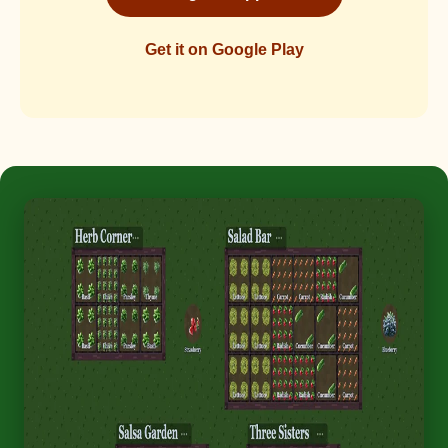
Get it on Google Play