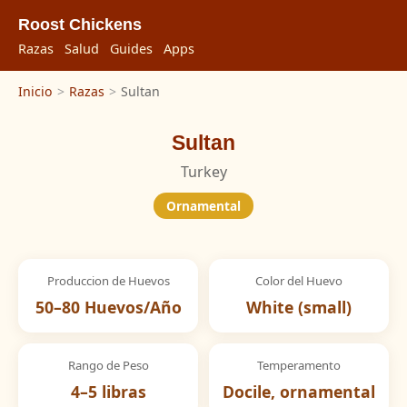
Roost Chickens
Razas
Salud
Guides
Apps
Inicio
>
Razas
>
Sultan
Sultan
Turkey
Ornamental
Produccion de Huevos
Color del Huevo
50–80 Huevos/Año
White (small)
Rango de Peso
Temperamento
4–5 libras
Docile, ornamental