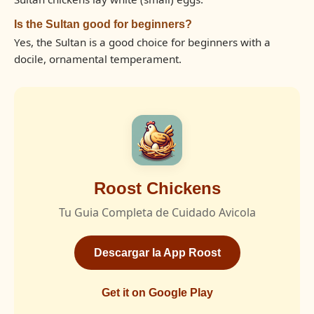
Is the Sultan good for beginners?
Yes, the Sultan is a good choice for beginners with a
docile, ornamental temperament.
Roost Chickens
Tu Guia Completa de Cuidado Avicola
Descargar la App Roost
Get it on Google Play