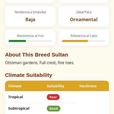
Tendencia a Empollar
Ideal Para
Baja
Ornamental
Resistencia al Frio
Tolerancia al Calor
About This Breed Sultan
Ottoman gardens. Full crest, five toes.
Climate Suitability
Climate
Suitability
Hardiness
Tropical
Poor
Subtropical
Good