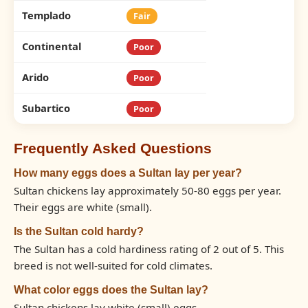
Templado
Fair
Continental
Poor
Arido
Poor
Subartico
Poor
Frequently Asked Questions
How many eggs does a Sultan lay per year?
Sultan chickens lay approximately 50-80 eggs per year.
Their eggs are white (small).
Is the Sultan cold hardy?
The Sultan has a cold hardiness rating of 2 out of 5. This
breed is not well-suited for cold climates.
What color eggs does the Sultan lay?
Sultan chickens lay white (small) eggs.