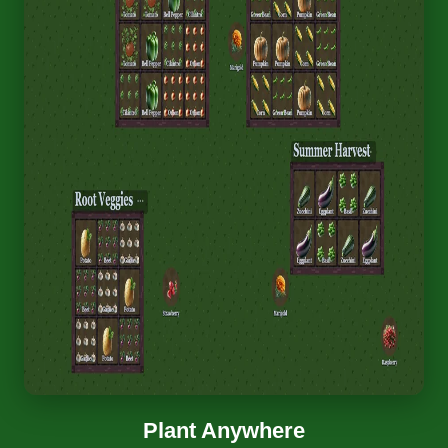
Plant Anywhere