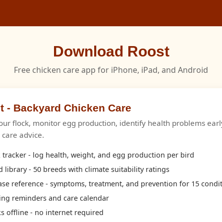
Download Roost
Free chicken care app for iPhone, iPad, and Android
t - Backyard Chicken Care
our flock, monitor egg production, identify health problems earl
c care advice.
 tracker - log health, weight, and egg production per bird
 library - 50 breeds with climate suitability ratings
ase reference - symptoms, treatment, and prevention for 15 condi
ing reminders and care calendar
 offline - no internet required