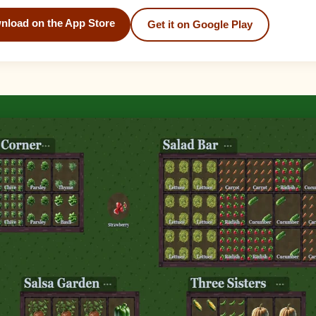
nload on the App Store
Get it on Google Play