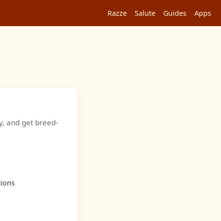
Razze
Salute
Guides
Apps
y, and get breed-
tions