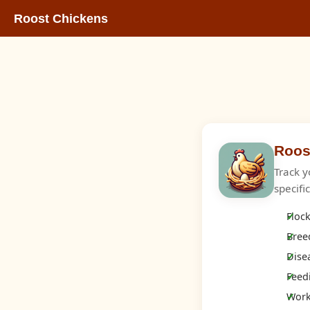
Roost Chickens
Roos
Track y
specifi
Flock
Breed
Dise
Feed
Works