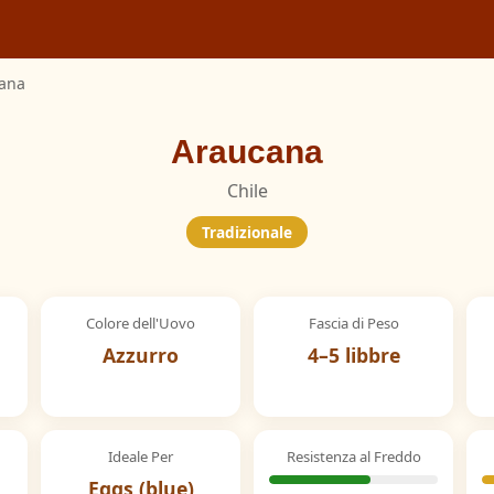
ana
Araucana
Chile
Tradizionale
Colore dell'Uovo
Fascia di Peso
Azzurro
4–5 libbre
Ideale Per
Resistenza al Freddo
Eggs (blue)