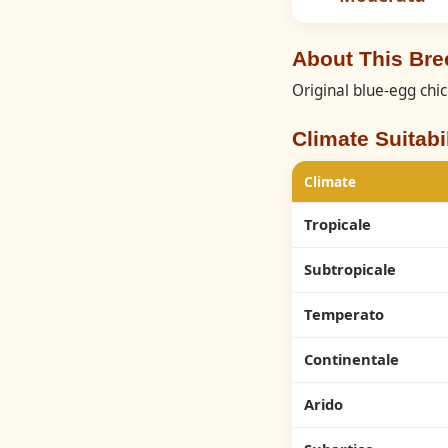
About This Br
Original blue-egg chi
Climate Suitabil
Climate
Tropicale
Subtropicale
Temperato
Continentale
Arido