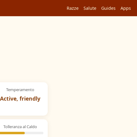
Razze
Salute
Guides
Apps
Temperamento
Active, friendly
Tolleranza al Caldo