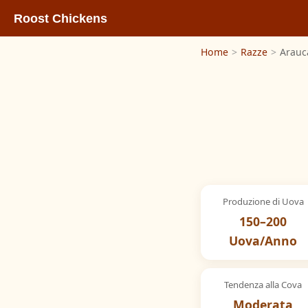
Roost Chickens
Home
>
Razze
>
Arauc
Produzione di Uova
150–200
Uova/Anno
Tendenza alla Cova
Moderata