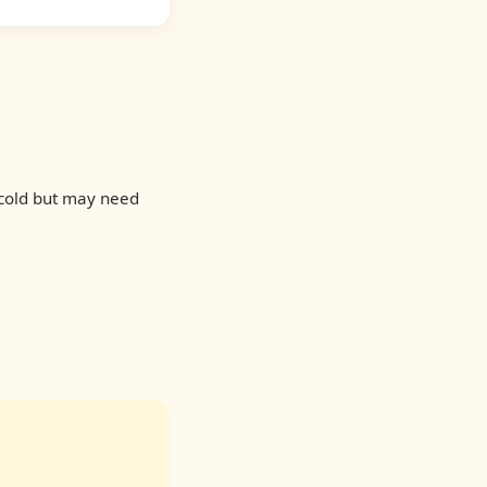
 cold but may need