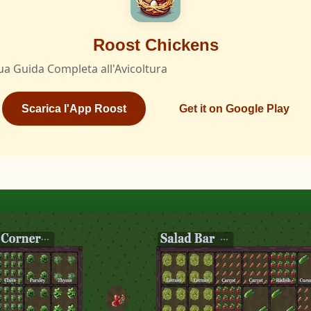
Roost Chickens
ua Guida Completa all'Avicoltura
Scarica l'App Roost
Get it on Google Play