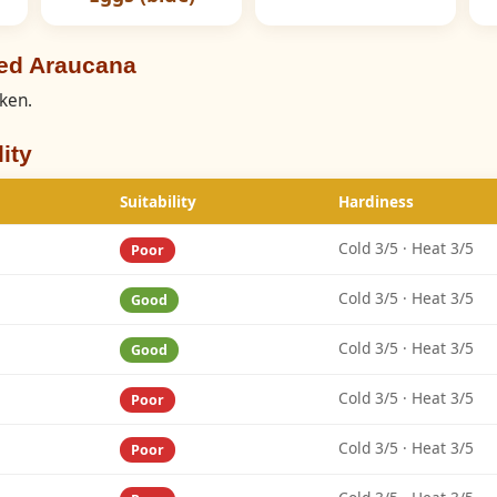
eed Araucana
cken.
ity
Suitability
Hardiness
Cold 3/5 · Heat 3/5
Poor
Cold 3/5 · Heat 3/5
Good
Cold 3/5 · Heat 3/5
Good
Cold 3/5 · Heat 3/5
Poor
Cold 3/5 · Heat 3/5
Poor