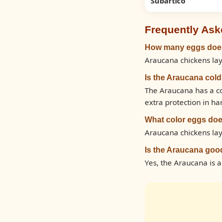
Subartico
Frequently Ask
How many eggs does
Araucana chickens lay
Is the Araucana col
The Araucana has a co
extra protection in ha
What color eggs doe
Araucana chickens lay
Is the Araucana goo
Yes, the Araucana is 