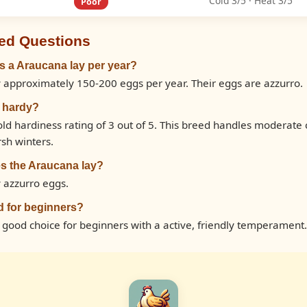
Cold 3/5 · Heat 3/5
Poor
ed Questions
 a Araucana lay per year?
 approximately 150-200 eggs per year. Their eggs are azzurro.
d hardy?
ld hardiness rating of 3 out of 5. This breed handles moderate
rsh winters.
s the Araucana lay?
 azzurro eggs.
d for beginners?
a good choice for beginners with a active, friendly temperament.