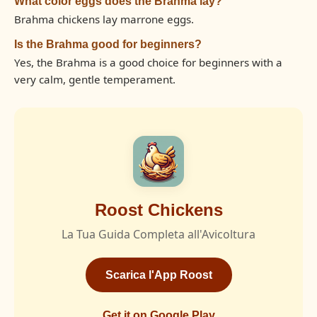
What color eggs does the Brahma lay?
Brahma chickens lay marrone eggs.
Is the Brahma good for beginners?
Yes, the Brahma is a good choice for beginners with a
very calm, gentle temperament.
Roost Chickens
La Tua Guida Completa all'Avicoltura
Scarica l'App Roost
Get it on Google Play