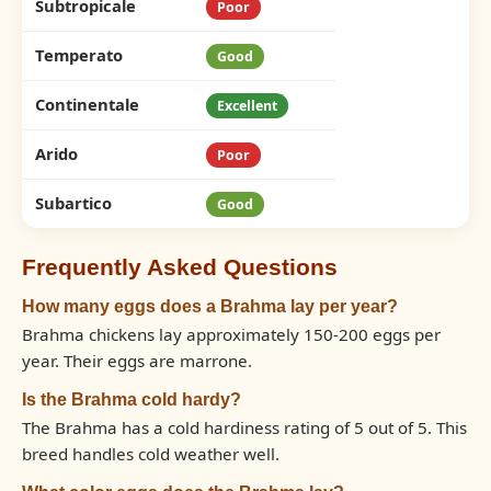
Subtropicale
Poor
Temperato
Good
Continentale
Excellent
Arido
Poor
Subartico
Good
Frequently Asked Questions
How many eggs does a Brahma lay per year?
Brahma chickens lay approximately 150-200 eggs per
year. Their eggs are marrone.
Is the Brahma cold hardy?
The Brahma has a cold hardiness rating of 5 out of 5. This
breed handles cold weather well.