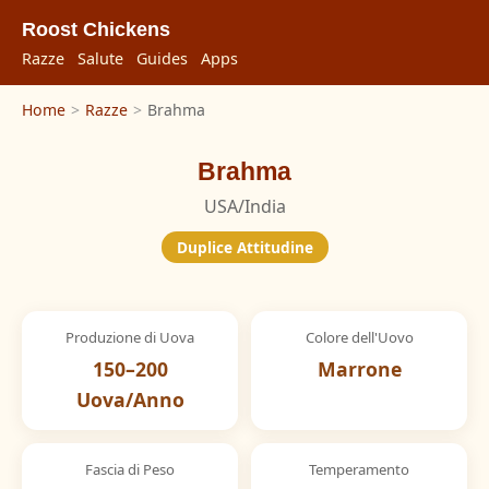
Roost Chickens
Razze
Salute
Guides
Apps
Home
>
Razze
>
Brahma
Brahma
USA/India
Duplice Attitudine
Produzione di Uova
Colore dell'Uovo
150–200
Marrone
Uova/Anno
Fascia di Peso
Temperamento