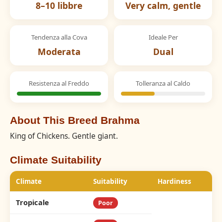
8–10 libbre
Very calm, gentle
Tendenza alla Cova
Ideale Per
Moderata
Dual
Resistenza al Freddo
Tolleranza al Caldo
About This Breed Brahma
King of Chickens. Gentle giant.
Climate Suitability
Climate
Suitability
Hardiness
Tropicale
Poor