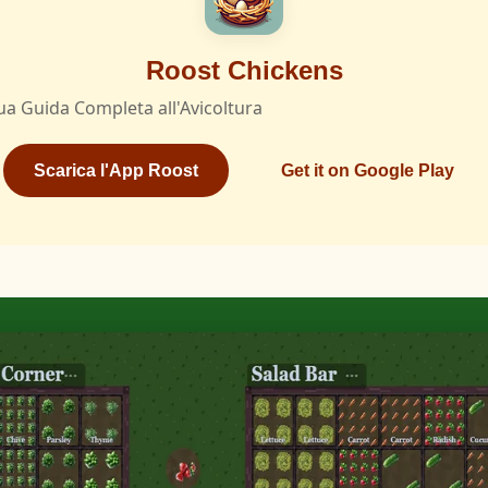
Roost Chickens
ua Guida Completa all'Avicoltura
Scarica l'App Roost
Get it on Google Play