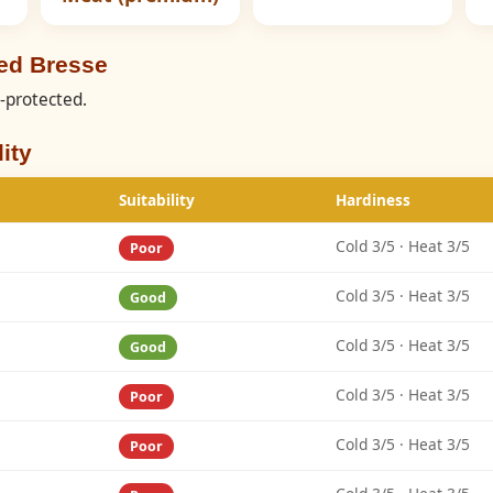
ed Bresse
C-protected.
ity
Suitability
Hardiness
Cold 3/5 · Heat 3/5
Poor
Cold 3/5 · Heat 3/5
Good
Cold 3/5 · Heat 3/5
Good
Cold 3/5 · Heat 3/5
Poor
Cold 3/5 · Heat 3/5
Poor