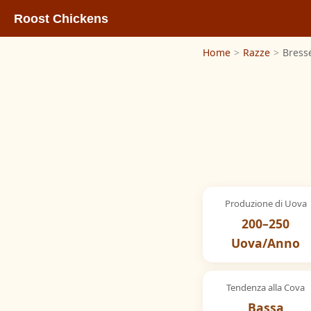
Roost Chickens
Home
>
Razze
>
Bress
Produzione di Uova
200–250
Uova/Anno
Tendenza alla Cova
Bassa