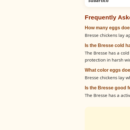
Subartico
Frequently Ask
How many eggs does
Bresse chickens lay a
Is the Bresse cold h
The Bresse has a cold
protection in harsh wi
What color eggs doe
Bresse chickens lay w
Is the Bresse good 
The Bresse has a act