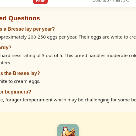
Cold 3/5 · Heat 3/5
Poor
ed Questions
 a Bresse lay per year?
pproximately 200-250 eggs per year. Their eggs are white to cr
ardy?
 hardiness rating of 3 out of 5. This breed handles moderate co
nters.
s the Bresse lay?
hite to cream eggs.
for beginners?
ive, forager temperament which may be challenging for some be