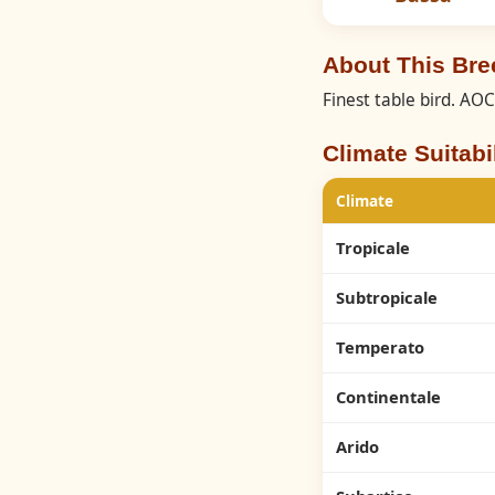
About This Bre
Finest table bird. AO
Climate Suitabil
Climate
Tropicale
Subtropicale
Temperato
Continentale
Arido