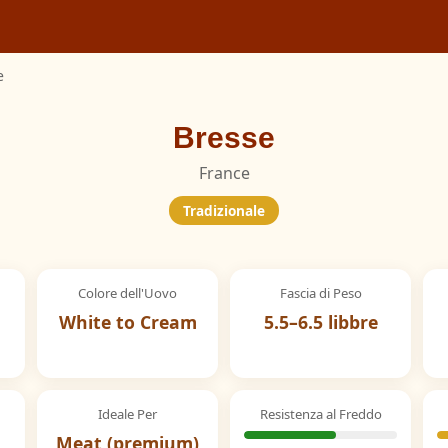
e
Bresse
France
Tradizionale
Colore dell'Uovo
Fascia di Peso
White to Cream
5.5–6.5 libbre
Ideale Per
Resistenza al Freddo
Meat (premium)