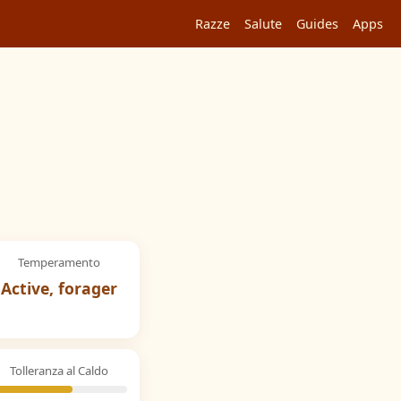
Razze
Salute
Guides
Apps
Temperamento
Active, forager
Tolleranza al Caldo