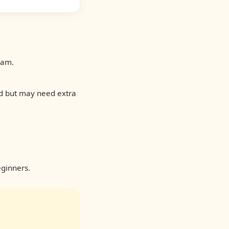
eam.
ld but may need extra
ginners.