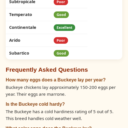
Subtropicale
Poor
Temperato
Good
Continentale
Excellent
Arido
Poor
Subartico
Good
Frequently Asked Questions
How many eggs does a Buckeye lay per year?
Buckeye chickens lay approximately 150-200 eggs per
year. Their eggs are marrone.
Is the Buckeye cold hardy?
The Buckeye has a cold hardiness rating of 5 out of 5.
This breed handles cold weather well.