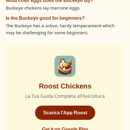
What color eggs does the Buckeye lay?
Buckeye chickens lay marrone eggs.
Is the Buckeye good for beginners?
The Buckeye has a active, hardy temperament which
may be challenging for some beginners.
Roost Chickens
La Tua Guida Completa all'Avicoltura
Scarica l'App Roost
Get it on Google Play