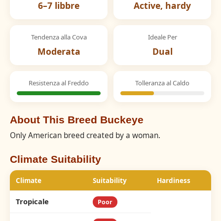
6–7 libbre
Active, hardy
Tendenza alla Cova
Ideale Per
Moderata
Dual
Resistenza al Freddo
Tolleranza al Caldo
About This Breed Buckeye
Only American breed created by a woman.
Climate Suitability
Climate
Suitability
Hardiness
Tropicale
Poor