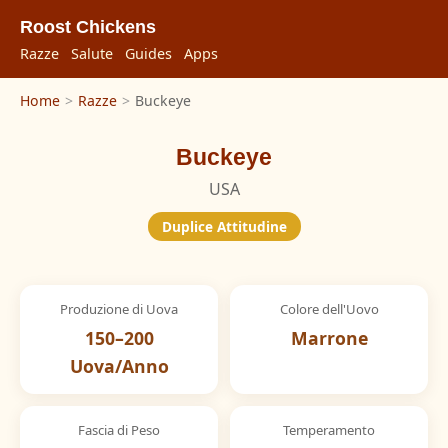
Roost Chickens
Razze
Salute
Guides
Apps
Home
>
Razze
>
Buckeye
Buckeye
USA
Duplice Attitudine
Produzione di Uova
Colore dell'Uovo
150–200
Marrone
Uova/Anno
Fascia di Peso
Temperamento