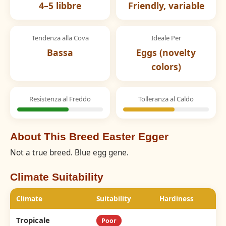
4–5 libbre
Friendly, variable
Tendenza alla Cova
Ideale Per
Bassa
Eggs (novelty
colors)
Resistenza al Freddo
Tolleranza al Caldo
About This Breed Easter Egger
Not a true breed. Blue egg gene.
Climate Suitability
Climate
Suitability
Hardiness
Tropicale
Poor