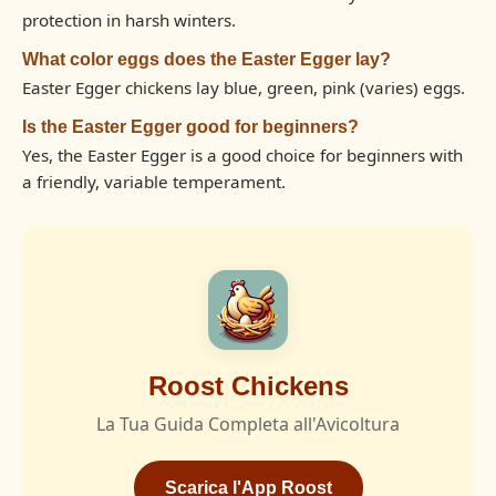
protection in harsh winters.
What color eggs does the Easter Egger lay?
Easter Egger chickens lay blue, green, pink (varies) eggs.
Is the Easter Egger good for beginners?
Yes, the Easter Egger is a good choice for beginners with
a friendly, variable temperament.
Roost Chickens
La Tua Guida Completa all'Avicoltura
Scarica l'App Roost