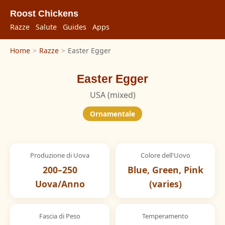
Roost Chickens
Razze
Salute
Guides
Apps
Home
>
Razze
>
Easter Egger
Easter Egger
USA (mixed)
Ornamentale
Produzione di Uova
Colore dell'Uovo
200–250
Blue, Green, Pink
Uova/Anno
(varies)
Fascia di Peso
Temperamento