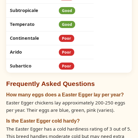
Subtropicale
Good
Temperato
Good
Continentale
Poor
Arido
Poor
Subartico
Poor
Frequently Asked Questions
How many eggs does a Easter Egger lay per year?
Easter Egger chickens lay approximately 200-250 eggs
per year. Their eggs are blue, green, pink (varies).
Is the Easter Egger cold hardy?
The Easter Egger has a cold hardiness rating of 3 out of 5.
This breed handles moderate cold but may need extra