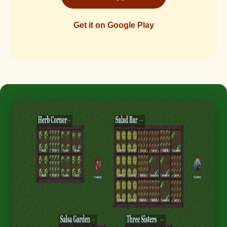
Get it on Google Play