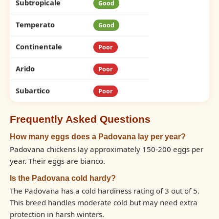
Subtropicale
Good
Temperato
Good
Continentale
Poor
Arido
Poor
Subartico
Poor
Frequently Asked Questions
How many eggs does a Padovana lay per year?
Padovana chickens lay approximately 150-200 eggs per
year. Their eggs are bianco.
Is the Padovana cold hardy?
The Padovana has a cold hardiness rating of 3 out of 5.
This breed handles moderate cold but may need extra
protection in harsh winters.