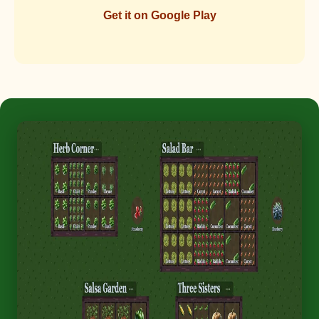
Get it on Google Play