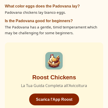
What color eggs does the Padovana lay?
Padovana chickens lay bianco eggs.
Is the Padovana good for beginners?
The Padovana has a gentle, timid temperament which
may be challenging for some beginners.
Roost Chickens
La Tua Guida Completa all'Avicoltura
Scarica l'App Roost