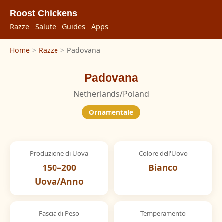
Roost Chickens
Razze
Salute
Guides
Apps
Home
>
Razze
>
Padovana
Padovana
Netherlands/Poland
Ornamentale
Produzione di Uova
Colore dell'Uovo
150–200
Bianco
Uova/Anno
Fascia di Peso
Temperamento