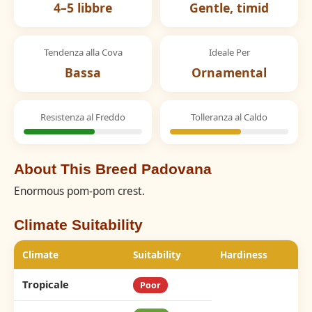
4–5 libbre
Gentle, timid
Tendenza alla Cova
Ideale Per
Bassa
Ornamental
Resistenza al Freddo
Tolleranza al Caldo
About This Breed Padovana
Enormous pom-pom crest.
Climate Suitability
Climate
Suitability
Hardiness
Tropicale
Poor