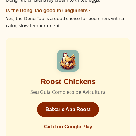
Is the Dong Tao good for beginners?
Yes, the Dong Tao is a good choice for beginners with a
calm, slow temperament.
Roost Chickens
Seu Guia Completo de Avicultura
Baixar o App Roost
Get it on Google Play