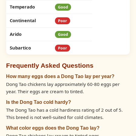
Temperado
Good
Continental
Poor
Arido
Good
Subartico
Poor
Frequently Asked Questions
How many eggs does a Dong Tao lay per year?
Dong Tao chickens lay approximately 60-80 eggs per
year. Their eggs are cream to tinted.
Is the Dong Tao cold hardy?
The Dong Tao has a cold hardiness rating of 2 out of 5.
This breed is not well-suited for cold climates.
What color eggs does the Dong Tao lay?
Dong Tao chickens lay cream to tinted eggs.