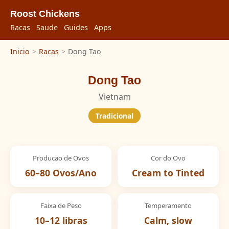
Roost Chickens
Racas
Saude
Guides
Apps
Inicio
>
Racas
>
Dong Tao
Dong Tao
Vietnam
Tradicional
Producao de Ovos
Cor do Ovo
60–80 Ovos/Ano
Cream to Tinted
Faixa de Peso
Temperamento
10–12 libras
Calm, slow