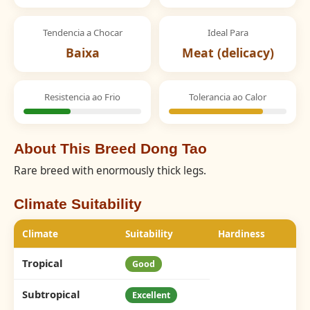
Tendencia a Chocar
Ideal Para
Baixa
Meat (delicacy)
Resistencia ao Frio
Tolerancia ao Calor
About This Breed Dong Tao
Rare breed with enormously thick legs.
Climate Suitability
Climate
Suitability
Hardiness
Tropical
Good
Subtropical
Excellent