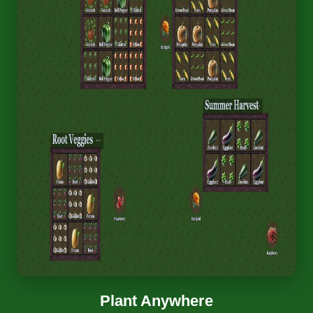
Plant Anywhere