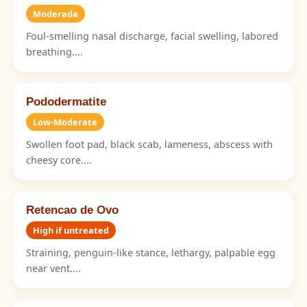
Moderada
Foul-smelling nasal discharge, facial swelling, labored
breathing....
Pododermatite
Low-Moderate
Swollen foot pad, black scab, lameness, abscess with
cheesy core....
Retencao de Ovo
High if untreated
Straining, penguin-like stance, lethargy, palpable egg
near vent....