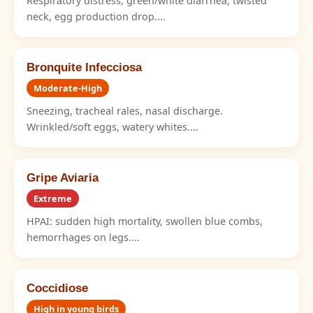
Respiratory distress, green/white diarrhea, twisted
neck, egg production drop....
Bronquite Infecciosa
Moderate-High
Sneezing, tracheal rales, nasal discharge.
Wrinkled/soft eggs, watery whites....
Gripe Aviaria
Extreme
HPAI: sudden high mortality, swollen blue combs,
hemorrhages on legs....
Coccidiose
High in young birds