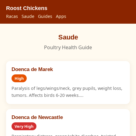
Roost Chickens
Racas
Saude
Guides
Apps
Saude
Poultry Health Guide
Doenca de Marek
High
Paralysis of legs/wings/neck, grey pupils, weight loss,
tumors. Affects birds 6-20 weeks....
Doenca de Newcastle
Very High