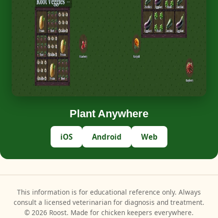
Plant Anywhere
iOS
Android
Web
This information is for educational reference only. Always
consult a licensed veterinarian for diagnosis and treatment.
© 2026 Roost. Made for chicken keepers everywhere.