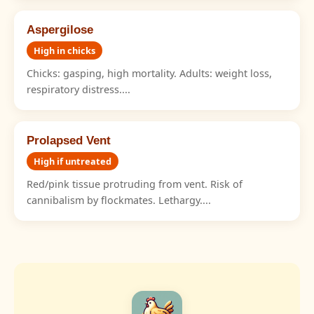
Aspergilose
High in chicks
Chicks: gasping, high mortality. Adults: weight loss,
respiratory distress....
Prolapsed Vent
High if untreated
Red/pink tissue protruding from vent. Risk of
cannibalism by flockmates. Lethargy....