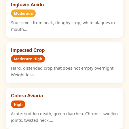
Ingluvio Acido
Moderada
Sour smell from beak, doughy crop, white plaques in
mouth....
Impacted Crop
Moderate-High
Hard, distended crop that does not empty overnight.
Weight loss....
Colera Aviaria
High
Acute: sudden death, green diarrhea. Chronic: swollen
joints, twisted neck....