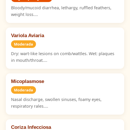
Bloody/mucoid diarrhea, lethargy, ruffled feathers,
weight loss....
Variola Aviaria
Moderada
Dry: wart-like lesions on comb/wattles. Wet: plaques
in mouth/throat....
Micoplasmose
Moderada
Nasal discharge, swollen sinuses, foamy eyes,
respiratory rales....
Coriza Infecciosa