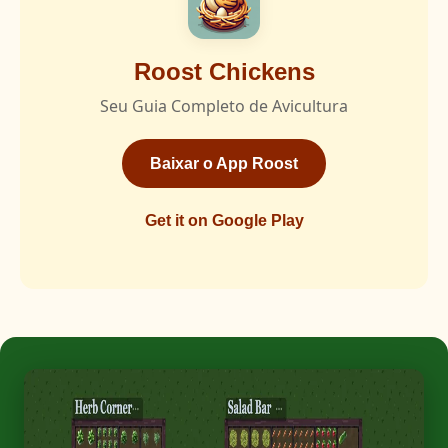
Roost Chickens
Seu Guia Completo de Avicultura
Baixar o App Roost
Get it on Google Play